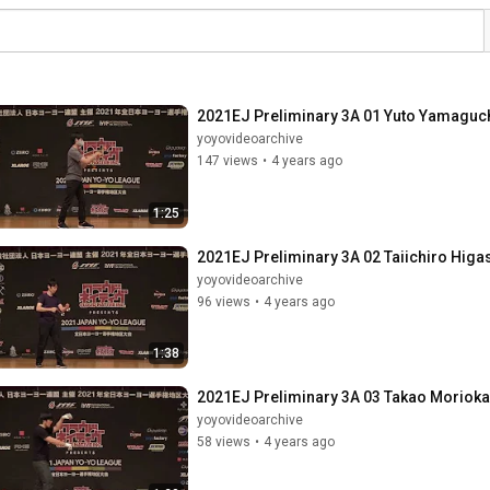
2021EJ Preliminary 3A 01 Yuto Yamaguc
yoyovideoarchive
147 views
•
4 years ago
1:25
2021EJ Preliminary 3A 02 Taiichiro Higa
yoyovideoarchive
96 views
•
4 years ago
1:38
2021EJ Preliminary 3A 03 Takao Morioka
yoyovideoarchive
58 views
•
4 years ago