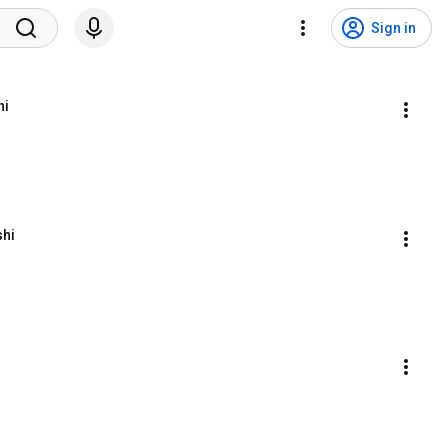
Sign in
hi
shi