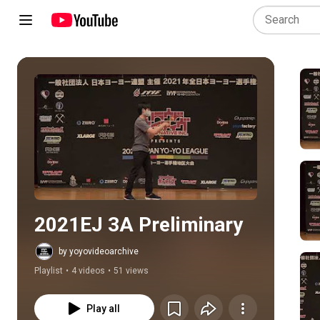
Play all
2021EJ 3A Preliminary
by yoyovideoarchive
Playlist
•
4 videos
•
51 views
Play all