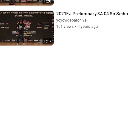
1:20
2021EJ Preliminary 3A 04 So Seiho
yoyovideoarchive
101 views
•
4 years ago
1:17