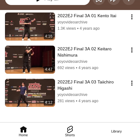
2022EJ Final 3A 01 Kento Itai
yoyovideoarchive
1.3K views
•
4 years ago
4:16
2022EJ Final 3A 02 Keitaro 
Nishimura
yoyovideoarchive
692 views
•
4 years ago
4:47
2022EJ Final 3A 03 Taiichiro 
Higashi
yoyovideoarchive
281 views
•
4 years ago
4:12
Library
Home
Shorts