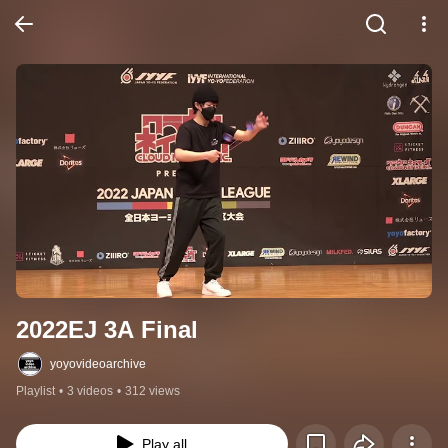
2022EJ 3A Final
yoyovideoarchive
Playlist
•
3 videos
•
312 views
Play all