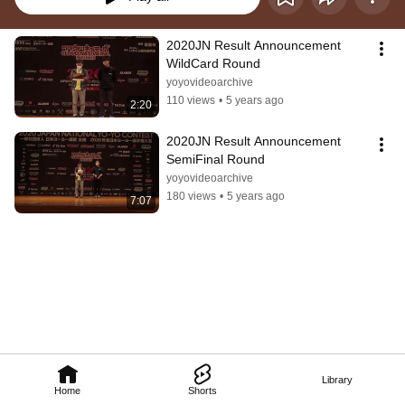
2020JN Result Announcement 
WildCard Round
yoyovideoarchive
110 views
•
5 years ago
2:20
2020JN Result Announcement 
SemiFinal Round
yoyovideoarchive
180 views
•
5 years ago
7:07
Library
Home
Shorts