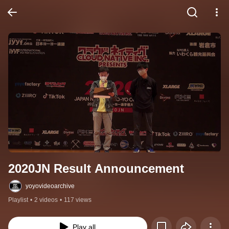
2020JN Result Announcement
yoyovideoarchive
Playlist
•
2 videos
•
117 views
Play all