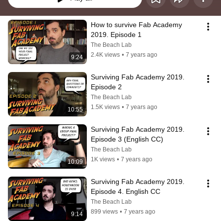
How to survive Fab Academy 
2019. Episode 1
The Beach Lab
2.4K views
•
7 years ago
9:24
Surviving Fab Academy 2019. 
Episode 2
The Beach Lab
1.5K views
•
7 years ago
10:55
Surviving Fab Academy 2019. 
Episode 3 (English CC)
The Beach Lab
1K views
•
7 years ago
10:09
Surviving Fab Academy 2019. 
Episode 4. English CC
The Beach Lab
899 views
•
7 years ago
9:14