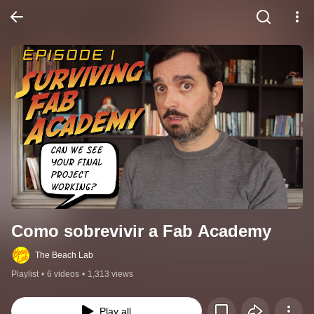
Como sobrevivir a Fab Academy
The Beach Lab
Playlist
•
6 videos
•
1,313 views
Play all