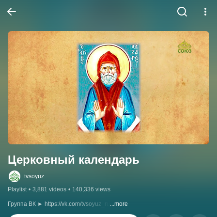
Церковный календарь
tvsoyuz
Playlist
•
3,881 videos
•
140,336 views
Группа ВК ► https://vk.com/tvsoyuz_ru
...more