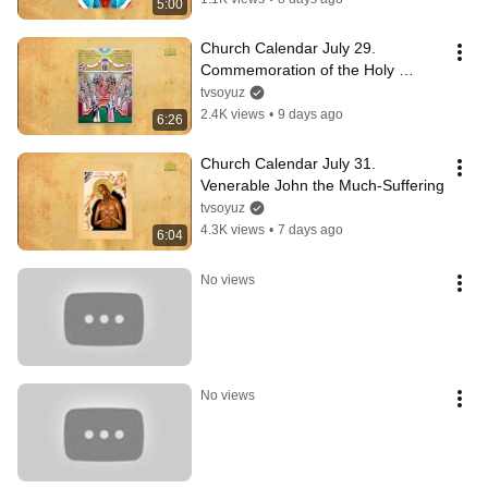
5:00
Church Calendar July 29. 
Commemoration of the Holy 
Fathers of the Fourth Ecumenical 
tvsoyuz
Council
2.4K views
•
9 days ago
6:26
Church Calendar July 31. 
Venerable John the Much-Suffering
tvsoyuz
4.3K views
•
7 days ago
6:04
No views
No views