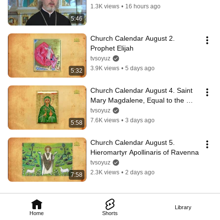
1.3K views
•
16 hours ago
5:46
Church Calendar August 2. 
Prophet Elijah
tvsoyuz
3.9K views
•
5 days ago
5:32
Church Calendar August 4. Saint 
Mary Magdalene, Equal to the 
Apostles
tvsoyuz
7.6K views
•
3 days ago
5:58
Church Calendar August 5. 
Hieromartyr Apollinaris of Ravenna
tvsoyuz
2.3K views
•
2 days ago
7:58
Library
Home
Shorts