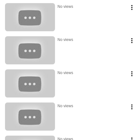
No views
No views
No views
No views
No views