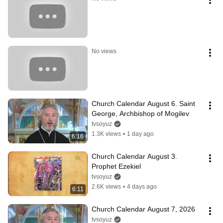
No views
Church Calendar August 6. Saint 
George, Archbishop of Mogilev
tvsoyuz
1.3K views
•
1 day ago
6:16
Church Calendar August 3. 
Prophet Ezekiel
tvsoyuz
2.6K views
•
4 days ago
6:11
Church Calendar August 7, 2026
tvsoyuz