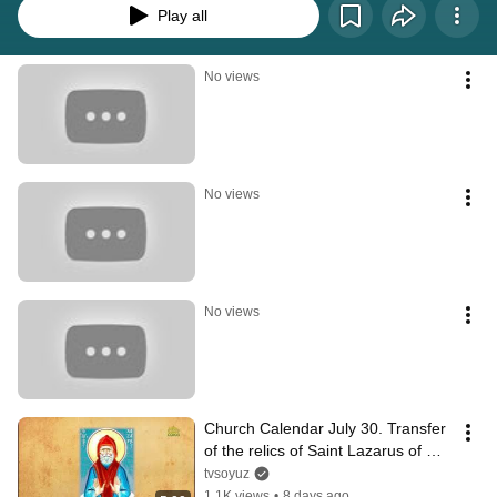
Play all
No views
No views
No views
Church Calendar July 30. Transfer 
of the relics of Saint Lazarus of 
Mount Galesius
tvsoyuz
1.1K views
•
8 days ago