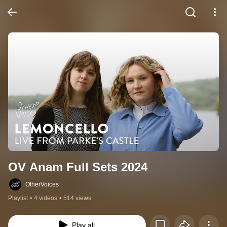
OV Anam Full Sets 2024
OtherVoices
Playlist
•
4 videos
•
514 views
Play all