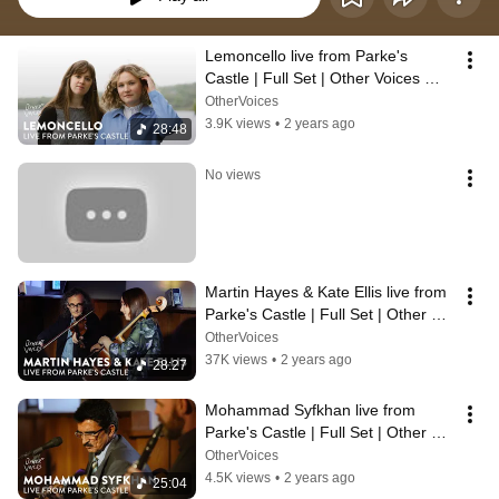
Lemoncello live from Parke's 
Castle | Full Set | Other Voices 
Anam 2024
OtherVoices
3.9K views
•
2 years ago
28:48
No views
Martin Hayes & Kate Ellis live from 
Parke's Castle | Full Set | Other 
Voices Anam 2024
OtherVoices
37K views
•
2 years ago
28:27
Mohammad Syfkhan live from 
Parke's Castle | Full Set | Other 
Voices Anam 2024
OtherVoices
4.5K views
•
2 years ago
25:04