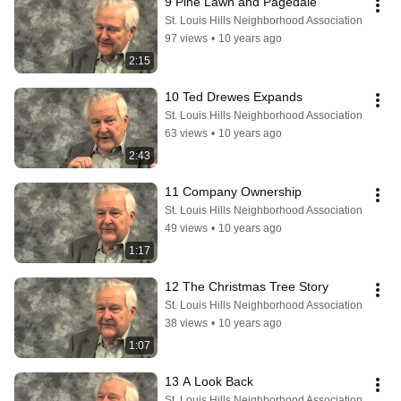
9 Pine Lawn and Pagedale
St. Louis Hills Neighborhood Association
97 views
•
10 years ago
2:15
10 Ted Drewes Expands
St. Louis Hills Neighborhood Association
63 views
•
10 years ago
2:43
11 Company Ownership
St. Louis Hills Neighborhood Association
49 views
•
10 years ago
1:17
12 The Christmas Tree Story
St. Louis Hills Neighborhood Association
38 views
•
10 years ago
1:07
13 A Look Back
St. Louis Hills Neighborhood Association