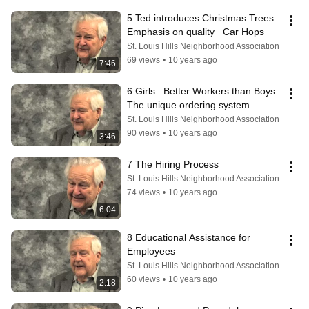
5 Ted introduces Christmas Trees   
Emphasis on quality   Car Hops
St. Louis Hills Neighborhood Association
69 views
•
10 years ago
7:46
6 Girls   Better Workers than Boys   
The unique ordering system
St. Louis Hills Neighborhood Association
90 views
•
10 years ago
3:46
7 The Hiring Process
St. Louis Hills Neighborhood Association
74 views
•
10 years ago
6:04
8 Educational Assistance for 
Employees
St. Louis Hills Neighborhood Association
60 views
•
10 years ago
2:18