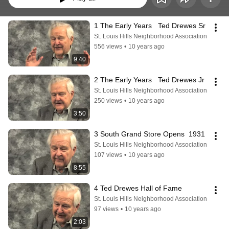
1 The Early Years   Ted Drewes Sr
St. Louis Hills Neighborhood Association
556 views
•
10 years ago
9:40
2 The Early Years   Ted Drewes Jr
St. Louis Hills Neighborhood Association
250 views
•
10 years ago
3:50
3 South Grand Store Opens  1931
St. Louis Hills Neighborhood Association
107 views
•
10 years ago
8:55
4 Ted Drewes Hall of Fame
St. Louis Hills Neighborhood Association
97 views
•
10 years ago
2:03