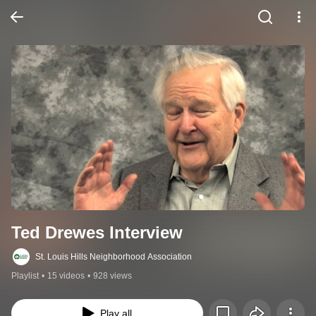
Ted Drewes Interview
St. Louis Hills Neighborhood Association
Playlist
•
15 videos
•
928 views
Play all