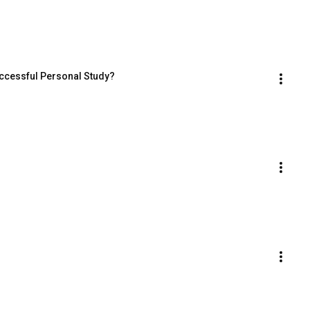
uccessful Personal Study?