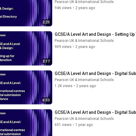
Pearson UK & International Schools
946 views
•
2 years ago
2:25
GCSE/A Level Art and Design - Setting U
Pearson UK & International Schools
909 views
•
2 years ago
3:17
GCSE/A Level Art and Design - Digital S
Pearson UK & International Schools
1.2K views
•
2 years ago
6:53
GCSE/A Level Art and Design - Digital S
Pearson UK & International Schools
651 views
•
1 year ago