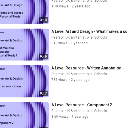
Pearson UK & International Schools
1.1K views
•
2 years ago
3:10
A Level Art and Design - What makes a s
Pearson UK & International Schools
813 views
•
1 year ago
9:49
A Level Resource - Written Annotation
Pearson UK & International Schools
785 views
•
2 years ago
9:47
A Level Resource - Component 2
Pearson UK & International Schools
1.6K views
•
1 year ago