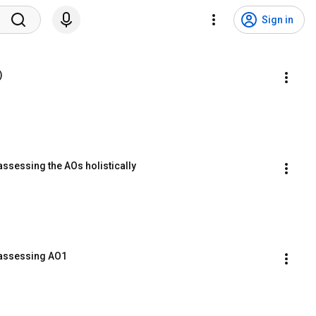
Sign in
)
assessing the AOs holistically
 assessing AO1