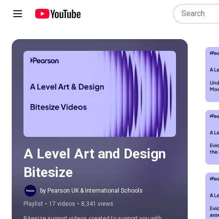
Play all
A Level Art and Design 
Bitesize
by Pearson UK & International Schools
Playlist
•
17 videos
•
8,341 views
Bitesize support videos created to support you with 