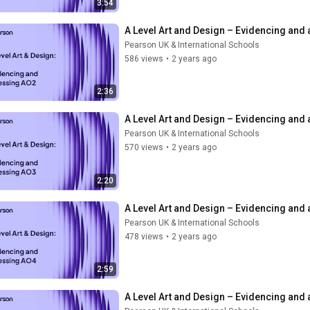
3:54
A Level Art and Design – Evidencing and
Pearson UK & International Schools
586 views
•
2 years ago
2:36
A Level Art and Design – Evidencing and
Pearson UK & International Schools
570 views
•
2 years ago
2:20
A Level Art and Design – Evidencing and
Pearson UK & International Schools
478 views
•
2 years ago
2:59
A Level Art and Design – Evidencing and