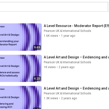
A Level Resource - Moderator Report (E9
Pearson UK & International Schools
1.6K views
•
1 year ago
9:49
A Level Art and Design – Evidencing and 
Pearson UK & International Schools
1K views
•
2 years ago
4:25
A Level Art and Design – Evidencing and
Pearson UK & International Schools
1.3K views
•
2 years ago