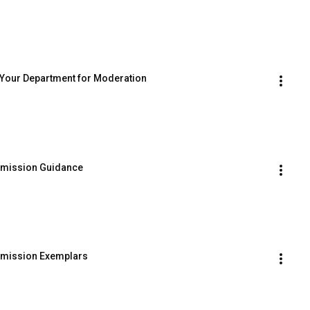
p Your Department for Moderation
ubmission Guidance
ubmission Exemplars