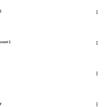
2
onent 2
y