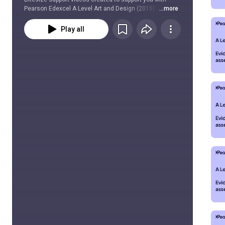
Pearson Edexcel A Level Art and Design (2015).  
...more
Play all