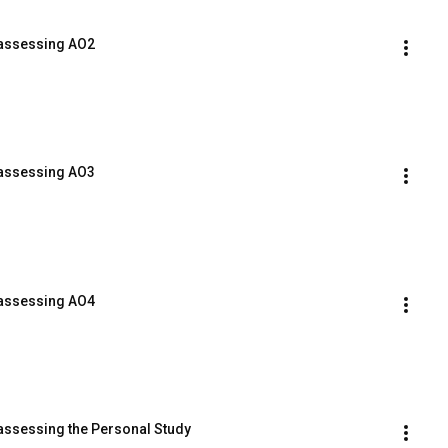
 assessing AO2
 assessing AO3
 assessing AO4
 assessing the Personal Study