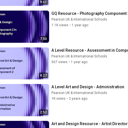
9:41
GQ Resource - Photography Component 
Pearson UK & International Schools
1.1K views
•
1 year ago
7:50
A Level Resource - Assessment in Comp
Pearson UK & International Schools
567 views
•
1 year ago
4:27
A Level Art and Design - Administration
Pearson UK & International Schools
1K views
•
2 years ago
2:52
Art and Design Resource - Artist Director