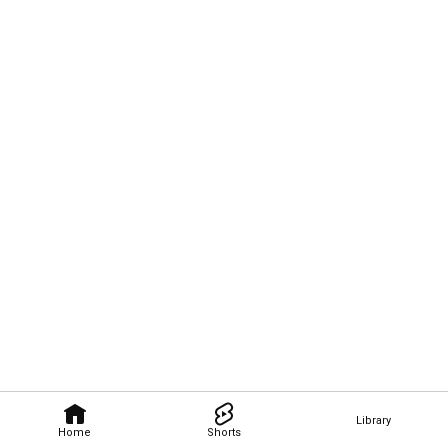
Library
Home
Shorts