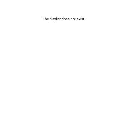
The playlist does not exist.