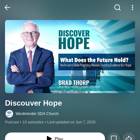
Discouver Hope
Westminster SDA Church
Podcast
•
10 episodes
•
Last updated on Jun 7, 2026
Play