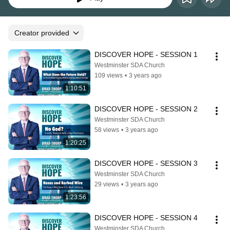
Creator provided
DISCOVER HOPE - SESSION 1
Westminster SDA Church
109 views
•
3 years ago
1:10:51
DISCOVER HOPE - SESSION 2
Westminster SDA Church
58 views
•
3 years ago
1:20:25
DISCOVER HOPE - SESSION 3
Westminster SDA Church
29 views
•
3 years ago
1:23:56
DISCOVER HOPE - SESSION 4
Westminster SDA Church