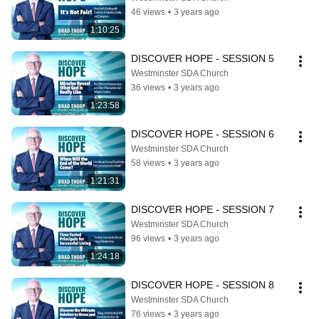
46 views
•
3 years ago
1:10:25
DISCOVER HOPE - SESSION 5
Westminster SDA Church
36 views
•
3 years ago
1:23:58
DISCOVER HOPE - SESSION 6
Westminster SDA Church
58 views
•
3 years ago
1:21:31
DISCOVER HOPE - SESSION 7
Westminster SDA Church
96 views
•
3 years ago
1:24:18
DISCOVER HOPE - SESSION 8
Westminster SDA Church
76 views
•
3 years ago