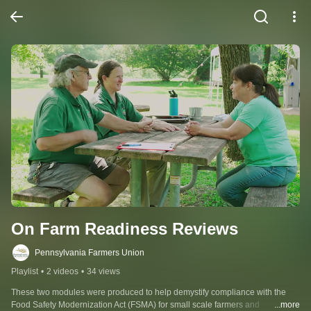
On Farm Readiness Reviews
Pennsylvania Farmers Union
Playlist
•
2 videos
•
34 views
These two modules were produced to help demystify compliance with the 
Food Safety Modernization Act (FSMA) for small scale farmers and 
...more