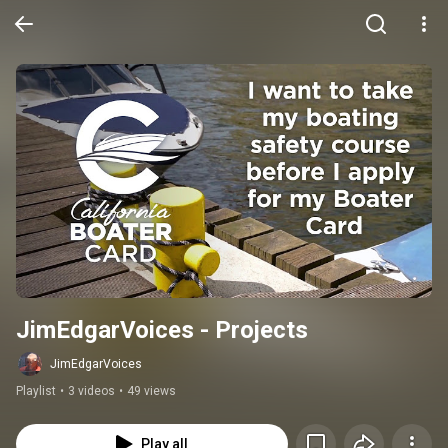
JimEdgarVoices - Projects
JimEdgarVoices
Playlist
•
3 videos
•
49 views
Play all