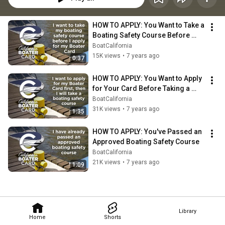
HOW TO APPLY: You Want to Take a 
Boating Safety Course Before 
Applying
BoatCalifornia
15K views
•
7 years ago
0:37
HOW TO APPLY: You Want to Apply 
for Your Card Before Taking a 
Boating Safety Course
BoatCalifornia
31K views
•
7 years ago
1:35
HOW TO APPLY: You've Passed an 
Approved Boating Safety Course
BoatCalifornia
21K views
•
7 years ago
1:09
Library
Home
Shorts