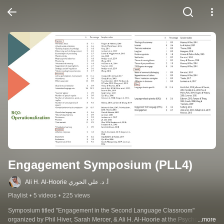
Engagement Symposium (PLL4)
Ali H. Al-Hoorie أ. د. علي الحوري
Playlist
•
5 videos
•
225 views
Symposium titled "Engagement in the Second Language Classroom" 
organized by Phil Hiver, Sarah Mercer, & Ali H. Al-Hoorie at the Psychology of 
...more