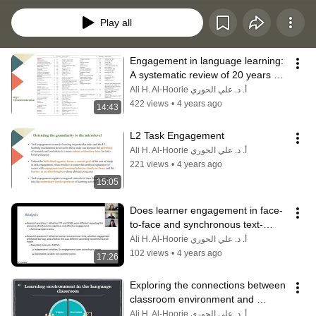
Language Learning (PLL4) conference, Cape Breton, Canada. June 2022
Play all
Engagement in language learning: 
A systematic review of 20 years of 
research methods and definitions
Ali H. Al-Hoorie أ. د. علي الحوري
422 views
•
4 years ago
14:43
L2 Task Engagement
Ali H. Al-Hoorie أ. د. علي الحوري
221 views
•
4 years ago
15:05
Does learner engagement in face-
to-face and synchronous text-
based chat predict L2 learning?
Ali H. Al-Hoorie أ. د. علي الحوري
102 views
•
4 years ago
17:26
Exploring the connections between 
classroom environment and 
engagement
Ali H. Al-Hoorie أ. د. علي الحوري