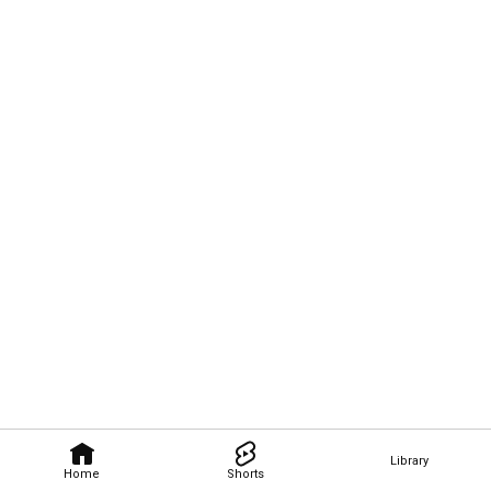
Library
Home
Shorts