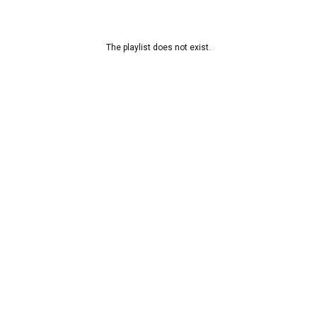
The playlist does not exist.