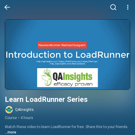
Learn LoadRunner Series
QAInsights
Course
•
4 hours
Watch these video to learn LoadRunner for free. Share this to your friends.
...more