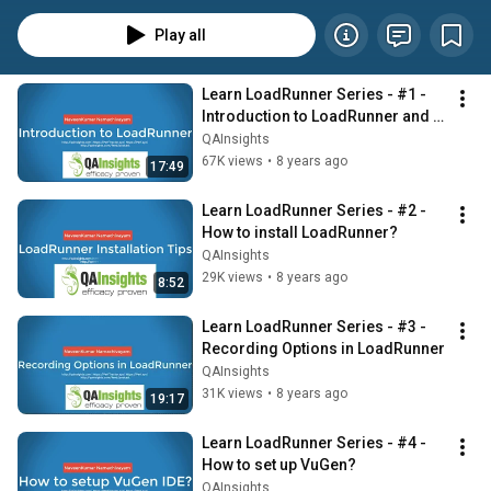
Play all
Learn LoadRunner Series - #1 - 
Introduction to LoadRunner and 
its Architecture
QAInsights
67K views
•
8 years ago
17:49
Learn LoadRunner Series - #2 - 
How to install LoadRunner?
QAInsights
29K views
•
8 years ago
8:52
Learn LoadRunner Series - #3 - 
Recording Options in LoadRunner
QAInsights
31K views
•
8 years ago
19:17
Learn LoadRunner Series - #4 - 
How to set up VuGen?
QAInsights