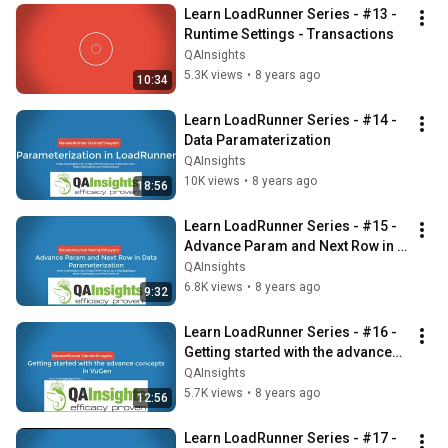
Learn LoadRunner Series - #13 - 
Runtime Settings - Transactions
QAInsights
5.3K views
•
8 years ago
10:34
Learn LoadRunner Series - #14 - 
Data Paramaterization
QAInsights
10K views
•
8 years ago
18:56
Learn LoadRunner Series - #15 - 
Advance Param and Next Row in 
Data Parameterization
QAInsights
6.8K views
•
8 years ago
9:32
Learn LoadRunner Series - #16 - 
Getting started with the advanced 
concepts in VuGen
QAInsights
5.7K views
•
8 years ago
12:56
Learn LoadRunner Series - #17 - 