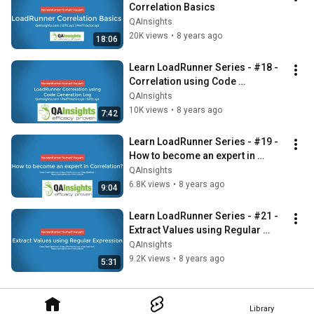
Correlation Basics
QAInsights
20K views
•
8 years ago
18:06
Learn LoadRunner Series - #18 - 
Correlation using Code 
Generation Log
QAInsights
10K views
•
8 years ago
7:42
Learn LoadRunner Series - #19 - 
How to become an expert in 
Correlation?
QAInsights
6.8K views
•
8 years ago
9:04
Learn LoadRunner Series - #21 - 
Extract Values using Regular 
Expression
QAInsights
9.2K views
•
8 years ago
5:31
Library