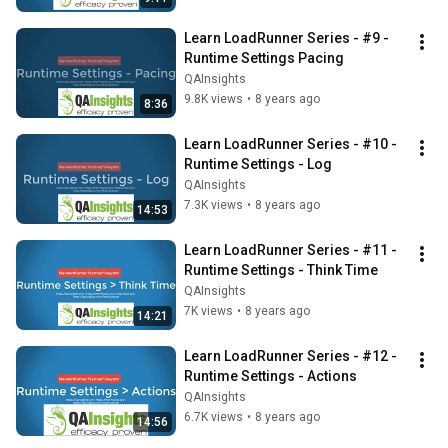
Learn LoadRunner Series - #9 - 
Runtime Settings Pacing
QAInsights
9.8K views
•
8 years ago
8:36
Learn LoadRunner Series - #10 - 
Runtime Settings - Log
QAInsights
7.3K views
•
8 years ago
14:53
Learn LoadRunner Series - #11 - 
Runtime Settings - Think Time
QAInsights
7K views
•
8 years ago
14:21
Learn LoadRunner Series - #12 - 
Runtime Settings - Actions
QAInsights
6.7K views
•
8 years ago
14:56