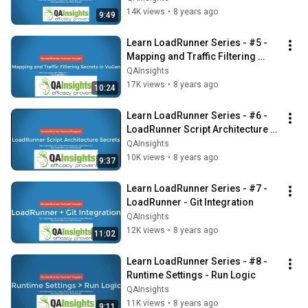
14K views
•
8 years ago
9:49
Learn LoadRunner Series - #5 - 
Mapping and Traffic Filtering 
Secrets
QAInsights
17K views
•
8 years ago
10:24
Learn LoadRunner Series - #6 - 
LoadRunner Script Architecture 
Secrets
QAInsights
10K views
•
8 years ago
9:37
Learn LoadRunner Series - #7 - 
LoadRunner - Git Integration
QAInsights
12K views
•
8 years ago
11:02
Learn LoadRunner Series - #8 - 
Runtime Settings - Run Logic
QAInsights
11K views
•
8 years ago
9:11