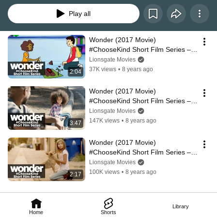
Play all
Wonder (2017 Movie) 
#ChooseKind Short Film Series – 
“Please Recycle”
Lionsgate Movies
37K views
•
8 years ago
2:04
Wonder (2017 Movie) 
#ChooseKind Short Film Series – 
“Roadside Assistance”
Lionsgate Movies
147K views
•
8 years ago
3:47
Wonder (2017 Movie) 
#ChooseKind Short Film Series – 
“Fuzzy Spark”
Lionsgate Movies
100K views
•
8 years ago
2:17
Library
Home
Shorts