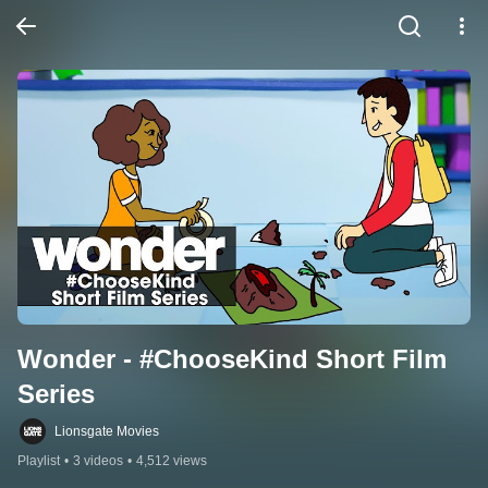
Wonder - #ChooseKind Short Film 
Series
Lionsgate Movies
Playlist
•
3 videos
•
4,512 views