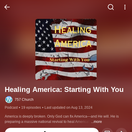
Healing America: Starting With You
757 Church
Podcast
•
19 episodes
•
Last updated on Aug 13, 2024
America is deeply broken. Only God can fix America—and He will. He is 
preparing a massive national revival to heal America!  
...more