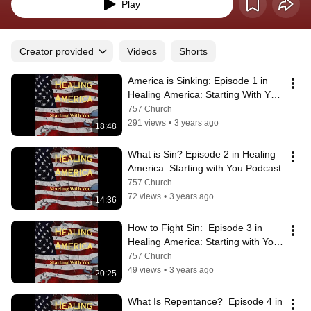
Play
Creator provided
Videos
Shorts
America is Sinking: Episode 1 in 
Healing America: Starting With You 
Podcast
757 Church
291 views
•
3 years ago
18:48
What is Sin? Episode 2 in Healing 
America: Starting with You Podcast
757 Church
72 views
•
3 years ago
14:36
How to Fight Sin:  Episode 3 in 
Healing America: Starting with You 
Podcast
757 Church
49 views
•
3 years ago
20:25
What Is Repentance?  Episode 4 in 