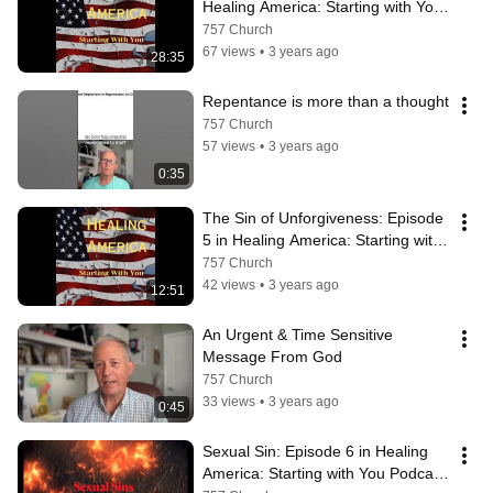
Healing America: Starting with You 
Podcast
757 Church
67 views
•
3 years ago
28:35
Repentance is more than a thought
757 Church
57 views
•
3 years ago
0:35
The Sin of Unforgiveness: Episode 
5 in Healing America: Starting with 
You Podcast
757 Church
42 views
•
3 years ago
12:51
An Urgent & Time Sensitive 
Message From God
757 Church
33 views
•
3 years ago
0:45
Sexual Sin: Episode 6 in Healing 
America: Starting with You Podcast 