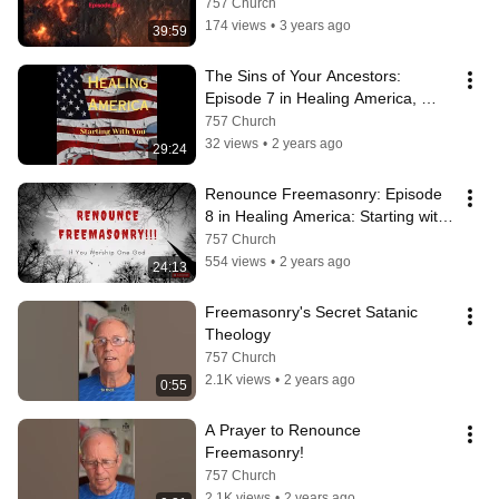
(@Sexualsin)
757 Church
174 views
•
3 years ago
39:59
The Sins of Your Ancestors: 
Episode 7 in Healing America, 
Starting with You Podcast
757 Church
32 views
•
2 years ago
29:24
Renounce Freemasonry: Episode 
8 in Healing America: Starting with 
You Podcast: (#FMRenouce):
757 Church
554 views
•
2 years ago
24:13
Freemasonry's Secret Satanic 
Theology
757 Church
2.1K views
•
2 years ago
0:55
A Prayer to Renounce 
Freemasonry!
757 Church
2.1K views
•
2 years ago