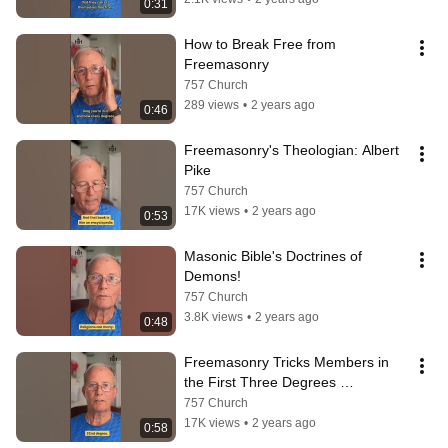
0:31
How to Break Free from 
Freemasonry
757 Church
289 views
•
2 years ago
0:46
Freemasonry's Theologian: Albert 
Pike
757 Church
17K views
•
2 years ago
0:53
Masonic Bible's Doctrines of 
Demons!
757 Church
3.8K views
•
2 years ago
0:48
Freemasonry Tricks Members in 
the First Three Degrees 
(#FMRenouce)
757 Church
17K views
•
2 years ago
0:58