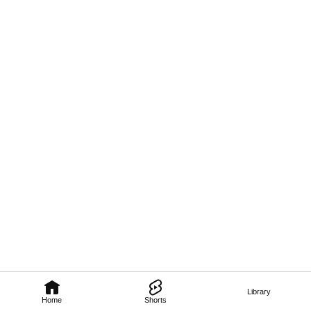
Library
Home
Shorts