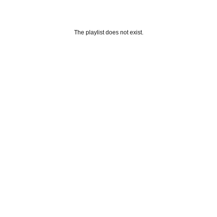
The playlist does not exist.