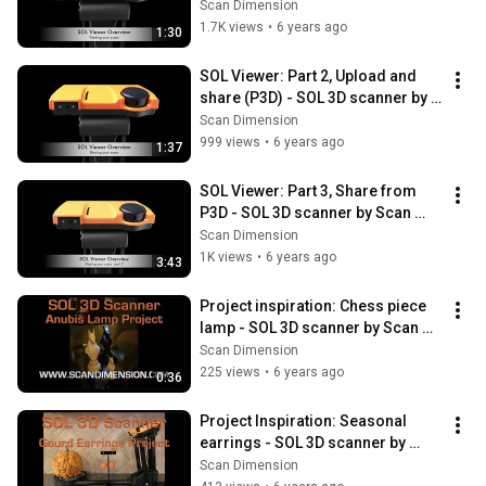
Dimension
Scan Dimension
1.7K views
•
6 years ago
1:30
SOL Viewer: Part 2, Upload and 
share (P3D) - SOL 3D scanner by 
Scan Dimension
Scan Dimension
999 views
•
6 years ago
1:37
SOL Viewer: Part 3, Share from 
P3D - SOL 3D scanner by Scan 
Dimension
Scan Dimension
1K views
•
6 years ago
3:43
Project inspiration: Chess piece 
lamp - SOL 3D scanner by Scan 
Dimension
Scan Dimension
225 views
•
6 years ago
0:36
Project Inspiration: Seasonal 
earrings - SOL 3D scanner by 
Scan Dimension
Scan Dimension