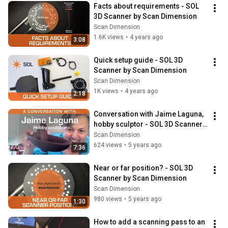
Facts about requirements - SOL 
3D Scanner by Scan Dimension
Scan Dimension
1.6K views
•
4 years ago
3:08
Quick setup guide - SOL 3D 
Scanner by Scan Dimension
Scan Dimension
1K views
•
4 years ago
2:18
Conversation with Jaime Laguna, 
hobby sculptor - SOL 3D Scanner 
by Scan Dimension
Scan Dimension
624 views
•
5 years ago
7:36
Near or far position? - SOL 3D 
Scanner by Scan Dimension
Scan Dimension
980 views
•
5 years ago
1:30
How to add a scanning pass to an 