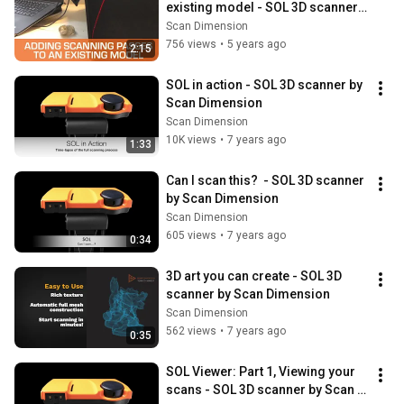
existing model - SOL 3D scanner 
by Scan Dimension
Scan Dimension
756 views
•
5 years ago
2:15
SOL in action - SOL 3D scanner by 
Scan Dimension
Scan Dimension
10K views
•
7 years ago
1:33
Can I scan this?  - SOL 3D scanner 
by Scan Dimension
Scan Dimension
605 views
•
7 years ago
0:34
3D art you can create - SOL 3D 
scanner by Scan Dimension
Scan Dimension
562 views
•
7 years ago
0:35
SOL Viewer: Part 1, Viewing your 
scans - SOL 3D scanner by Scan 