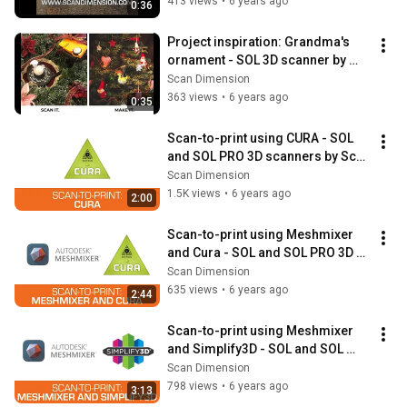
413 views
•
6 years ago
0:36
Project inspiration: Grandma's 
ornament - SOL 3D scanner by 
Scan Dimension
Scan Dimension
363 views
•
6 years ago
0:35
Scan-to-print using CURA - SOL 
and SOL PRO 3D scanners by Scan 
Dimension
Scan Dimension
1.5K views
•
6 years ago
2:00
Scan-to-print using Meshmixer 
and Cura - SOL and SOL PRO 3D 
scanners by Scan Dimension
Scan Dimension
635 views
•
6 years ago
2:44
Scan-to-print using Meshmixer 
and Simplify3D - SOL and SOL 
PRO 3D scanners by Scan 
Scan Dimension
Dimension
798 views
•
6 years ago
3:13