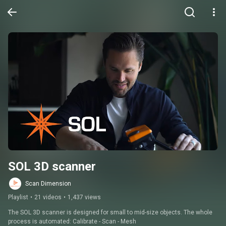
SOL 3D scanner
Scan Dimension
Playlist
•
21 videos
•
1,437 views
The SOL 3D scanner is designed for small to mid-size objects. The whole 
process is automated: Calibrate - Scan - Mesh