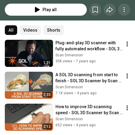
Play all
All
Videos
Shorts
Plug-and-play 3D scanner with 
fully automated workflow - SOL 3D 
scanner by Scan Dimension
Scan Dimension
35K views
•
7 years ago
1:31
A SOL 3D scanning from start to 
finish - SOL 3D Scanner by Scan 
Dimension
Scan Dimension
7.1K views
•
4 years ago
2:33
How to improve 3D scanning 
speed - SOL 3D Scanner by Scan 
Dimension
Scan Dimension
652 views
•
4 years ago
2:12