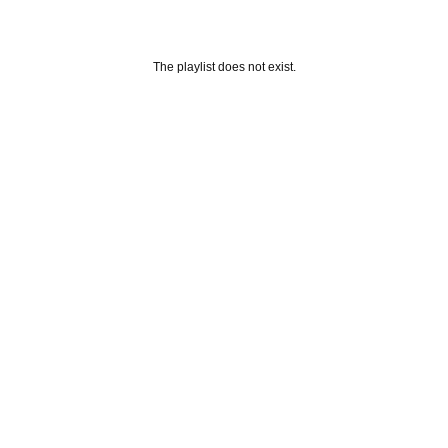
The playlist does not exist.