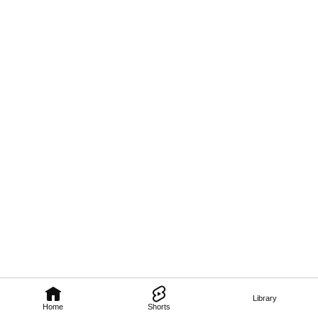
Library
Home
Shorts