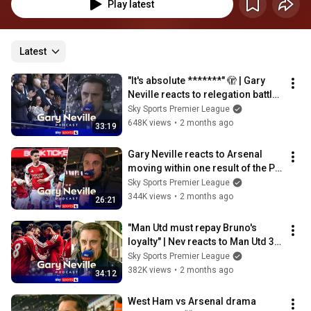
Play latest
Latest
"It's absolute *******" 🫣 | Gary 
Neville reacts to relegation battle | 
The Gary Neville Podcast
Sky Sports Premier League
648K views
•
2 months ago
33:19
Gary Neville reacts to Arsenal 
moving within one result of the PL 
title | The Gary Neville Podcast
Sky Sports Premier League
344K views
•
2 months ago
26:21
"Man Utd must repay Bruno's 
loyalty" | Nev reacts to Man Utd 3-
2 Forest | Gary Neville Podcast
Sky Sports Premier League
382K views
•
2 months ago
34:12
West Ham vs Arsenal drama 