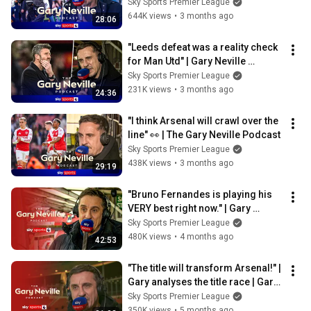
Neville Podcast 🎙️
Sky Sports Premier League
644K views
•
3 months ago
28:06
"Leeds defeat was a reality check 
for Man Utd" | Gary Neville 
Podcast 🎙️
Sky Sports Premier League
231K views
•
3 months ago
24:36
"I think Arsenal will crawl over the 
line" 👀 | The Gary Neville Podcast
Sky Sports Premier League
438K views
•
3 months ago
29:19
"Bruno Fernandes is playing his 
VERY best right now." | Gary 
Neville Podcast 🎙️
Sky Sports Premier League
480K views
•
4 months ago
42:53
"The title will transform Arsenal!" | 
Gary analyses the title race | Gary 
Neville Podcast
Sky Sports Premier League
350K views
•
5 months ago