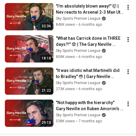
"I'm absolutely blown away!" 🤯 | 
Nev reacts to Arsenal 2-3 Man Utd 
| The Gary Neville Podcast
Sky Sports Premier League
840K views
•
6 months ago
32:36
"What has Carrick done in THREE 
days?!" 😨 | The Gary Neville 
Podcast
Sky Sports Premier League
808K views
•
6 months ago
18:18
"It was idiotic what Martinelli did 
to Bradley" 😳 | Gary Neville 
podcast
Sky Sports Premier League
273K views
•
6 months ago
21:22
"Not happy with the hierarchy" 
Gary Neville on Ruben Amorim's 
comments | Gary Neville Podcast 
Sky Sports Premier League
🎙️
538K views
•
7 months ago
29:10