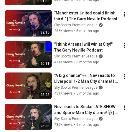
31:03
"Manchester United could finish 
third!" | The Gary Neville Podcast
Sky Sports Premier League
286K views
•
5 months ago
32:15
"I think Arsenal will win at City!" | 
The Gary Neville Podcast
Sky Sports Premier League
414K views
•
5 months ago
20:11
"A big chance" 👀 | Nev reacts to 
Liverpool 1-2 Man City drama! | 
The Gary Neville Podcast
Sky Sports Premier League
451K views
•
5 months ago
28:23
Nev reacts to Sesko LATE SHOW 
and Spurs-Man City drama! 🤯 | 
The Gary Neville Podcast
Sky Sports Premier League
735K views
•
6 months ago
26:38