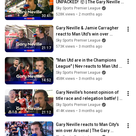
UNPACKED!  🤯 | The Gary Neville 
Podcast 🎙️
Sky Sports Premier League
528K views
•
2 months ago
30:41
Gary Neville & Jamie Carragher 
react to Man Utd's win over 
Liverpool! | The Gary Neville 
Sky Sports Premier League
Podcast
573K views
•
3 months ago
21:17
"Man Utd are in the Champions 
League" | Nev reacts to Man Utd 2-
1 Brentford | Gary Neville Podcast
Sky Sports Premier League
458K views
•
3 months ago
14:52
Gary Neville's honest opinion of 
title race and relegation battle! | 
The Gary Neville Podcast
Sky Sports Premier League
414K views
•
3 months ago
21:12
Gary Neville reacts to Man City's 
win over Arsenal | The Gary 