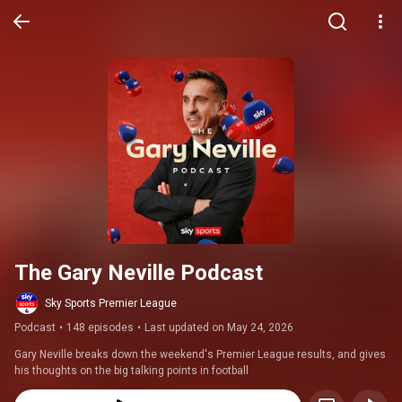
The Gary Neville Podcast
Sky Sports Premier League
Podcast
•
148 episodes
•
Last updated on May 24, 2026
Gary Neville breaks down the weekend's Premier League results, and gives 
his thoughts on the big talking points in football