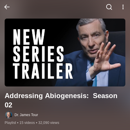
Addressing Abiogenesis:  Season 
02
Dr. James Tour
Playlist
•
15 videos
•
32,090 views