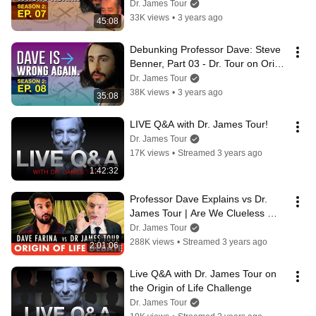
Data on Origin of Life Claims
Dr. James Tour
33K views
•
3 years ago
45:08
Debunking Professor Dave: Steve 
Benner, Part 03 - Dr. Tour on Origin 
of Life Paradoxes
Dr. James Tour
38K views
•
3 years ago
35:08
LIVE Q&A with Dr. James Tour!
Dr. James Tour
17K views
•
Streamed 3 years ago
1:42:32
Professor Dave Explains vs Dr. 
James Tour | Are We Clueless 
About the Origin Of Life? #debate
Dr. James Tour
288K views
•
Streamed 3 years ago
2:01:06
Live Q&A with Dr. James Tour on 
the Origin of Life Challenge
Dr. James Tour