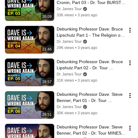
Cronin, Part 03 - Dr. Tour BURSTS 
Oil Bubble Chemistry and More
Dr. James Tour
33K views
•
3 years ago
26:09
Debunking Professor Dave: Bruce 
Lipschutz Part 1 - The Religion of 
Unprotected Side-Chains in Water
Dr. James Tour
29K views
•
3 years ago
21:46
Debunking Professor Dave: Bruce 
Lipshutz Part 02 - Dr. Tour 
EXPOSES Troll Behavior
Dr. James Tour
31K views
•
3 years ago
28:57
Debunking Professor Dave: Steve 
Benner, Part 01 - Dr. Tour 
UNMASKS Double-Standards
Dr. James Tour
30K views
•
3 years ago
28:51
Debunking Professor Dave: Steve 
Benner, Part 02 - Dr. Tour MINES 