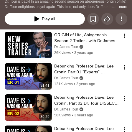
Dr. Tour is back! In an amazing second season on abiogenesis (origin of life), 
Dr. Tour enlightens us yet again. This time, not only does Dr. Tour thwart a 
...more
YouTuber’s misguided understanding of chemistry, but he scrutinizes the 
details of chemists selected by the YouTuber for engagement.
Play all
ORIGIN of Life, Abiogenesis 
Season 2 Trailer - with Dr James 
Tour
Dr. James Tour
26K views
•
3 years ago
2:52
Debunking Professor Dave: Lee 
Cronin Part 01 “Experts” 
DEBUNKED & Prebiotic Soup
Dr. James Tour
121K views
•
3 years ago
31:41
Debunking Professor Dave: Lee 
Cronin, Part 02 Dr. Tour DISSECTS 
Chemistry of an ‘Expert’ on OoL
Dr. James Tour
58K views
•
3 years ago
39:29
Debunking Professor Dave: Lee 