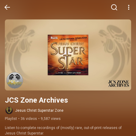
JCS Zone Archives
Jesus Christ Superstar Zone
Playlist
•
36 videos
•
9,587 views
Listen to complete recordings of (mostly) rare, out-of-print releases of 
Jesus Christ Superstar.