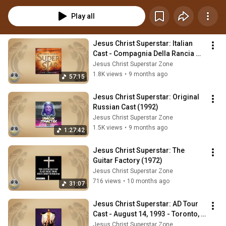
Play all
Jesus Christ Superstar: Italian 
Cast - Compagnia Della Rancia 
(2006)
Jesus Christ Superstar Zone
1.8K views
•
9 months ago
57:15
Jesus Christ Superstar: Original 
Russian Cast (1992)
Jesus Christ Superstar Zone
1.5K views
•
9 months ago
1:27:42
Jesus Christ Superstar: The 
Guitar Factory (1972)
Jesus Christ Superstar Zone
716 views
•
10 months ago
31:07
Jesus Christ Superstar: AD Tour 
Cast - August 14, 1993 - Toronto, 
Canada
Jesus Christ Superstar Zone