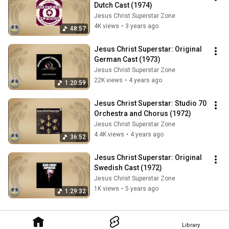
Dutch Cast (1974)
Jesus Christ Superstar Zone
4K views
•
3 years ago
48:57
Jesus Christ Superstar: Original 
German Cast (1973)
Jesus Christ Superstar Zone
22K views
•
4 years ago
1:20:59
Jesus Christ Superstar: Studio 70 
Orchestra and Chorus (1972)
Jesus Christ Superstar Zone
4.4K views
•
4 years ago
36:52
Jesus Christ Superstar: Original 
Swedish Cast (1972)
Jesus Christ Superstar Zone
1K views
•
5 years ago
1:29:32
Library