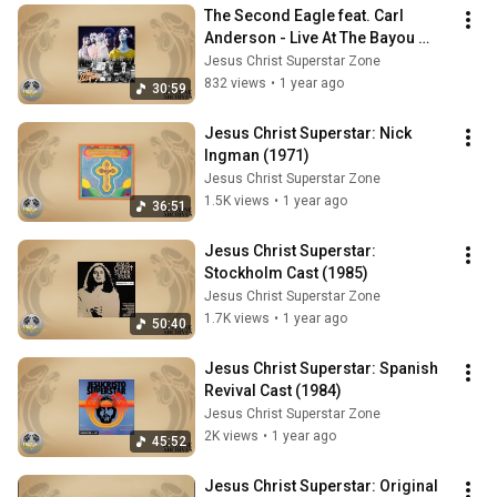
The Second Eagle feat. Carl 
Anderson - Live At The Bayou 
1971
Jesus Christ Superstar Zone
832 views
•
1 year ago
30:59
Jesus Christ Superstar: Nick 
Ingman (1971)
Jesus Christ Superstar Zone
1.5K views
•
1 year ago
36:51
Jesus Christ Superstar: 
Stockholm Cast (1985)
Jesus Christ Superstar Zone
1.7K views
•
1 year ago
50:40
Jesus Christ Superstar: Spanish 
Revival Cast (1984)
Jesus Christ Superstar Zone
2K views
•
1 year ago
45:52
Jesus Christ Superstar: Original 