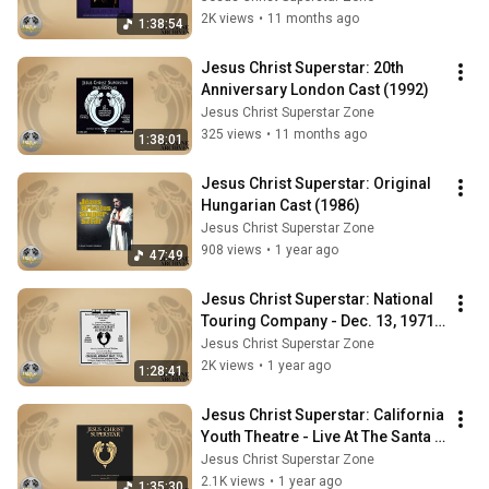
2K views
•
11 months ago
1:38:54
Jesus Christ Superstar: 20th 
Anniversary London Cast (1992)
Jesus Christ Superstar Zone
325 views
•
11 months ago
1:38:01
Jesus Christ Superstar: Original 
Hungarian Cast (1986)
Jesus Christ Superstar Zone
908 views
•
1 year ago
47:49
Jesus Christ Superstar: National 
Touring Company - Dec. 13, 1971 - 
Spokane Coliseum, Washington 
Jesus Christ Superstar Zone
USA
2K views
•
1 year ago
1:28:41
Jesus Christ Superstar: California 
Youth Theatre - Live At The Santa 
Barbara County Bowl (1976)
Jesus Christ Superstar Zone
2.1K views
•
1 year ago
1:35:30