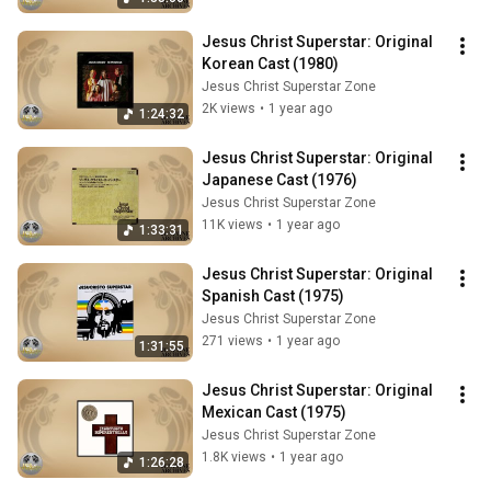
Jesus Christ Superstar: Original 
Korean Cast (1980)
Jesus Christ Superstar Zone
2K views
•
1 year ago
1:24:32
Jesus Christ Superstar: Original 
Japanese Cast (1976)
Jesus Christ Superstar Zone
11K views
•
1 year ago
1:33:31
Jesus Christ Superstar: Original 
Spanish Cast (1975)
Jesus Christ Superstar Zone
271 views
•
1 year ago
1:31:55
Jesus Christ Superstar: Original 
Mexican Cast (1975)
Jesus Christ Superstar Zone
1.8K views
•
1 year ago
1:26:28