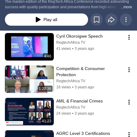
The maiden edition of the RegTech Africa Conference recorded astounding 
success with quality participation and presentations from high-level 
...more
speakers.
Play all
Cyril Okoroigwe Speech
RegtechAfrica TV
41 views
•
3 years ago
4:46
Competition & Consumer 
Protection
RegtechAfrica TV
16 views
•
3 years ago
1:22:36
AML & Financial Crimes
RegtechAfrica TV
24 views
•
3 years ago
41:23
AGRC Level 3 Certifications