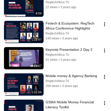
RegtechAfrica TV
22 views
•
3 years ago
9:59
Fintech & Ecosystem: RegTech 
Africa Conference Highlights
RegtechAfrica TV
149 views
•
3 years ago
1:19:47
Keynote Presentation 2 Day 2
RegtechAfrica TV
61 views
•
3 years ago
21:47
Mobile money & Agency Banking
RegtechAfrica TV
208 views
•
3 years ago
1:21:04
GSMA Mobile Money Financial 
Literacy Toolkit