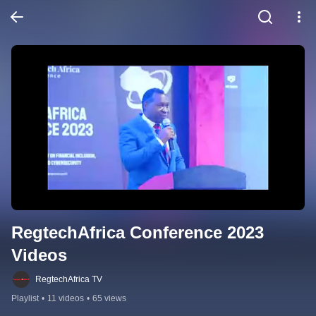
RegtechAfrica Conference 2023 
Videos
RegtechAfrica TV
Playlist
•
11 videos
•
65 views