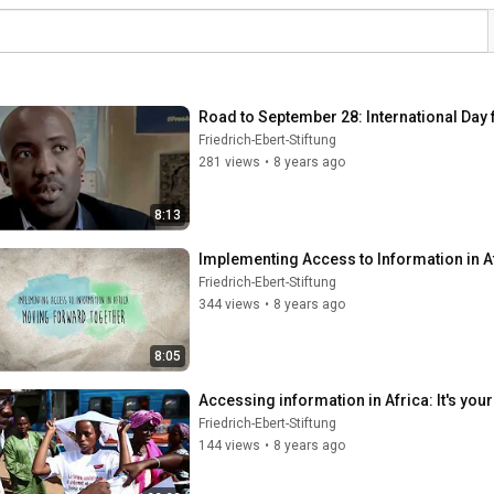
Road to September 28: International Day 
Friedrich-Ebert-Stiftung
281 views
•
8 years ago
8:13
Implementing Access to Information in 
Friedrich-Ebert-Stiftung
344 views
•
8 years ago
8:05
Accessing information in Africa: It's your 
Friedrich-Ebert-Stiftung
144 views
•
8 years ago