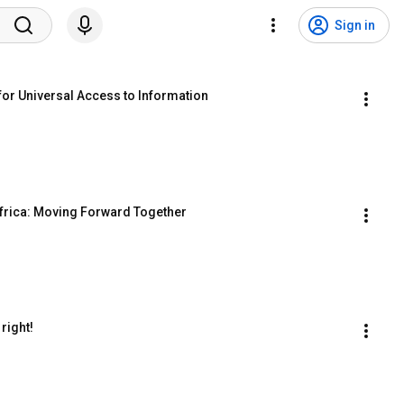
Sign in
for Universal Access to Information
Africa: Moving Forward Together
right!