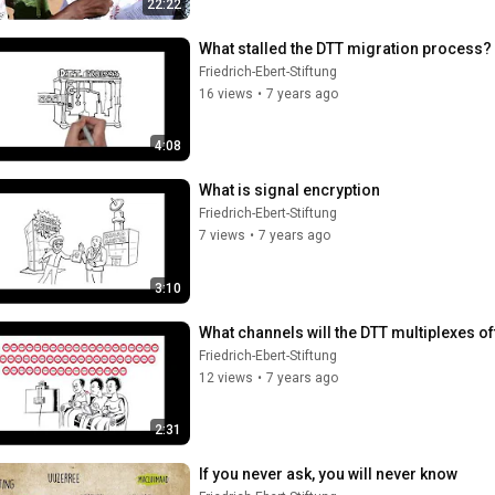
22:22
What stalled the DTT migration process?
Friedrich-Ebert-Stiftung
16 views
•
7 years ago
4:08
What is signal encryption
Friedrich-Ebert-Stiftung
7 views
•
7 years ago
3:10
What channels will the DTT multiplexes of
Friedrich-Ebert-Stiftung
12 views
•
7 years ago
2:31
If you never ask, you will never know