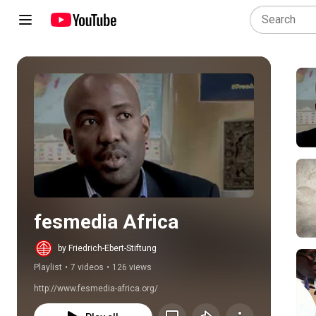
Play all
fesmedia Africa
by Friedrich-Ebert-Stiftung
Playlist
•
7 videos
•
126 views
http://www.fesmedia-africa.org/