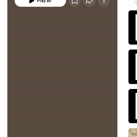
Play all