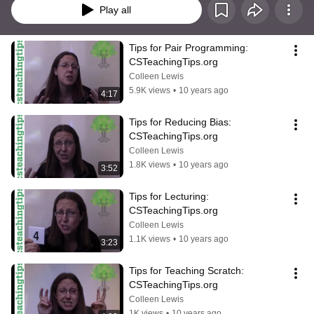
Play all
Tips for Pair Programming: 
CSTeachingTips.org
Colleen Lewis
5.9K views
•
10 years ago
4:17
Tips for Reducing Bias: 
CSTeachingTips.org
Colleen Lewis
1.8K views
•
10 years ago
3:52
Tips for Lecturing: 
CSTeachingTips.org
Colleen Lewis
1.1K views
•
10 years ago
3:23
Tips for Teaching Scratch: 
CSTeachingTips.org
Colleen Lewis
1K views
•
10 years ago