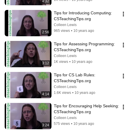
4:32
Tips for Introducing Computing: 
CSTeachingTips.org
Colleen Lewis
965 views
•
10 years ago
2:56
Tips for Assessing Programming: 
CSTeachingTips.org
Colleen Lewis
1K views
•
10 years ago
3:12
Tips for CS Lab Rules: 
CSTeachingTips.org
Colleen Lewis
1.6K views
•
10 years ago
4:14
Tips for Encouraging Help Seeking: 
CSTeachingTips.org
Colleen Lewis
575 views
•
10 years ago
3:24