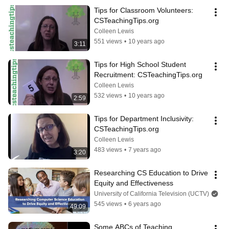
Tips for Classroom Volunteers: 
CSTeachingTips.org
Colleen Lewis
551 views
•
10 years ago
3:11
Tips for High School Student 
Recruitment: CSTeachingTips.org
Colleen Lewis
532 views
•
10 years ago
2:59
Tips for Department Inclusivity: 
CSTeachingTips.org
Colleen Lewis
483 views
•
7 years ago
3:20
Researching CS Education to Drive 
Equity and Effectiveness
University of California Television (UCTV)
545 views
•
6 years ago
49:09
Some ABCs of Teaching