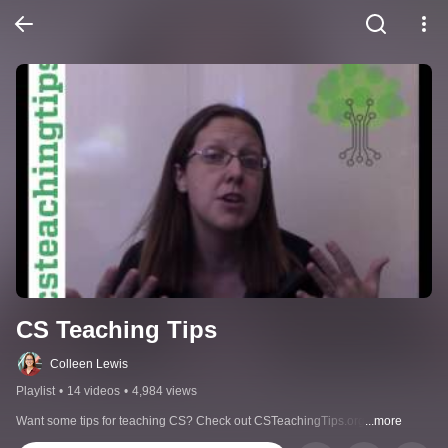
CS Teaching Tips
Colleen Lewis
Playlist
•
14 videos
•
4,984 views
Want some tips for teaching CS? Check out CSTeachingTips.org
...more