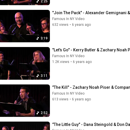
2:25
"Join The Pack" - Alexander Gemignani &
Famous In NY Video
632 views
•
6 years ago
3:19
"Let's Go" - Kerry Butler & Zachary Noah 
Famous In NY Video
1.2K views
•
6 years ago
3:11
"The Kill" - Zachary Noah Piser & Compan
Famous In NY Video
613 views
•
6 years ago
2:52
"The Little Guy" - Dana Steingold & Don Da