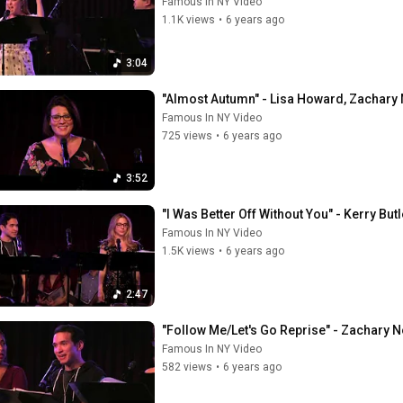
Famous In NY Video
1.1K views
•
6 years ago
3:04
"Almost Autumn" - Lisa Howard, Zachary N
Famous In NY Video
725 views
•
6 years ago
3:52
"I Was Better Off Without You" - Kerry Bu
Famous In NY Video
1.5K views
•
6 years ago
2:47
"Follow Me/Let's Go Reprise" - Zachary N
Famous In NY Video
582 views
•
6 years ago