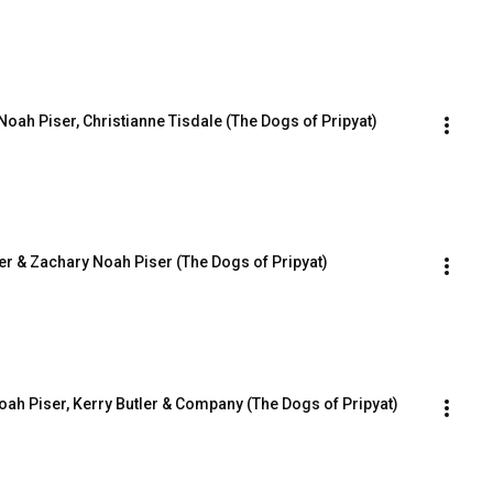
oah Piser, Christianne Tisdale (The Dogs of Pripyat)
tler & Zachary Noah Piser (The Dogs of Pripyat)
oah Piser, Kerry Butler & Company (The Dogs of Pripyat)