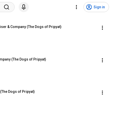
Sign in
iser & Company (The Dogs of Pripyat)
mpany (The Dogs of Pripyat)
(The Dogs of Pripyat)