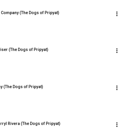
 Company (The Dogs of Pripyat)
Piser (The Dogs of Pripyat)
y (The Dogs of Pripyat)
rryl Rivera (The Dogs of Pripyat)