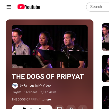
Play all
THE DOGS OF PRIPYAT
by Famous In NY Video
Playlist
•
16 videos
•
2,817 views
THE DOGS OF PRIPYAT
...more