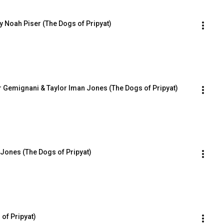
ry Noah Piser (The Dogs of Pripyat)
r Gemignani & Taylor Iman Jones (The Dogs of Pripyat)
 Jones (The Dogs of Pripyat)
of Pripyat)