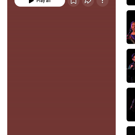
Play all