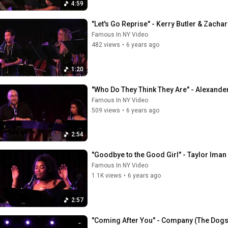
4:59
"Let's Go Reprise" - Kerry Butler & Zacha
Famous In NY Video
482 views
•
6 years ago
1:20
"Who Do They Think They Are" - Alexande
Famous In NY Video
509 views
•
6 years ago
2:54
"Goodbye to the Good Girl" - Taylor Iman
Famous In NY Video
1.1K views
•
6 years ago
2:57
"Coming After You" - Company (The Dogs 