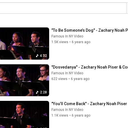
"To Be Someone’s Dog" - Zachary Noah P
Famous In NY Video
1.5K views
•
6 years ago
4:32
"Dosvedanya" - Zachary Noah Piser & Co
Famous In NY Video
622 views
•
6 years ago
2:28
"You’ll Come Back" - Zachary Noah Piser 
Famous In NY Video
1.1K views
•
6 years ago