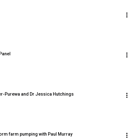
 Panel
ler-Purewa and Dr Jessica Hutchings
orm farm pumping with Paul Murray