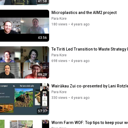
41:58
Microplastics and the AIM2 project
Para Kore
180 views
•
4 years ago
43:56
Te Tiriti Led Transition to Waste Strategy
Para Kore
698 views
•
4 years ago
49:29
Wairākau Zui co-presented by Lani Rotz
Para Kore
330 views
•
4 years ago
57:37
Worm Farm WOF: Top tips to keep your w