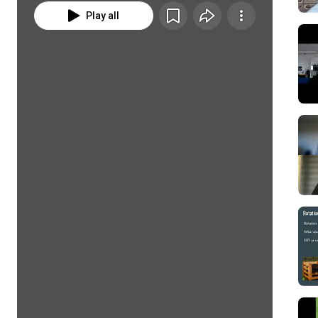
Play all