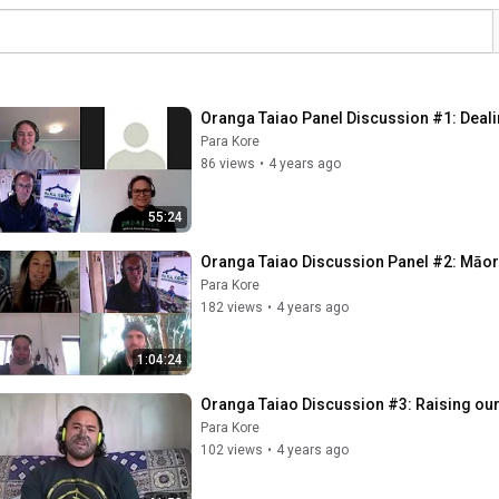
Oranga Taiao Panel Discussion #1: Deal
Para Kore
86 views
•
4 years ago
55:24
Oranga Taiao Discussion Panel #2: Māor
Para Kore
182 views
•
4 years ago
1:04:24
Oranga Taiao Discussion #3: Raising our
Para Kore
102 views
•
4 years ago