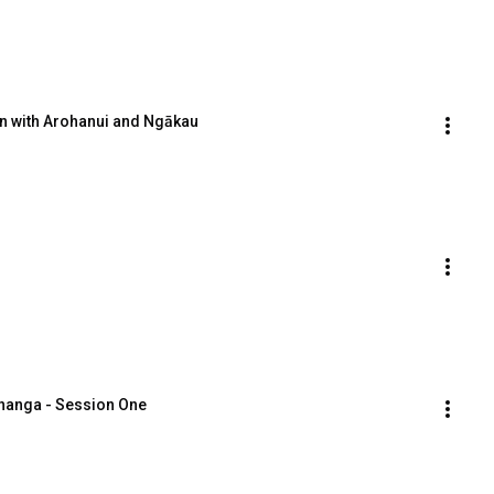
on with Arohanui and Ngākau
ānanga - Session One