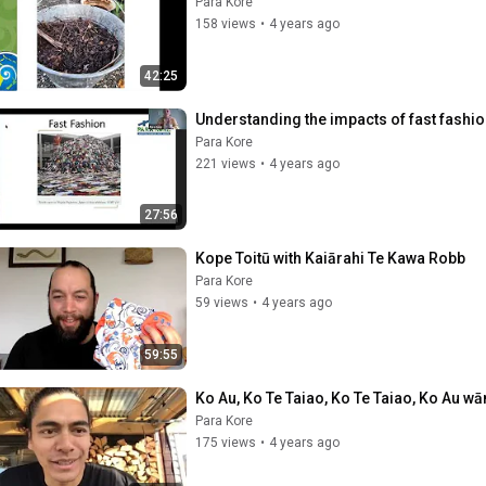
Para Kore
158 views
•
4 years ago
42:25
Understanding the impacts of fast fashi
Para Kore
221 views
•
4 years ago
27:56
Kope Toitū with Kaiārahi Te Kawa Robb
Para Kore
59 views
•
4 years ago
59:55
Ko Au, Ko Te Taiao, Ko Te Taiao, Ko Au w
Para Kore
175 views
•
4 years ago