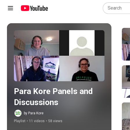
Play all
Para Kore Panels and 
Discussions
by Para Kore
Playlist
•
11 videos
•
58 views