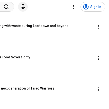
Sign in
ing with waste during Lockdown and beyond
i Food Sovereignty
 next generation of Taiao Warriors