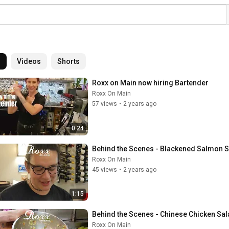
l
Videos
Shorts
Roxx on Main now hiring Bartender
Roxx On Main
57 views
•
2 years ago
0:24
Behind the Scenes - Blackened Salmon 
Roxx On Main
45 views
•
2 years ago
1:15
Behind the Scenes - Chinese Chicken Sa
Roxx On Main