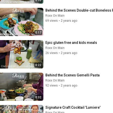
0:33
Behind the Scenes Double-cut Boneless
Roxx On Main
69 views
•
2 years ago
0:17
Epic gluten free and kids meals
Roxx On Main
26 views
•
2 years ago
0:22
Behind the Scenes Gemelli Pasta
Roxx On Main
92 views
•
2 years ago
0:32
Signature Craft Cocktail 'Lumiere'
Roxx On Main