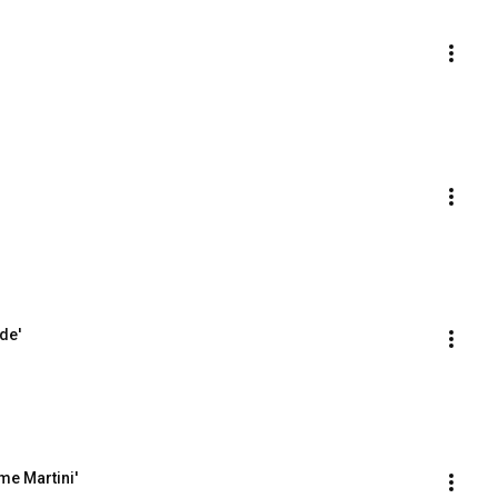
de'
me Martini'