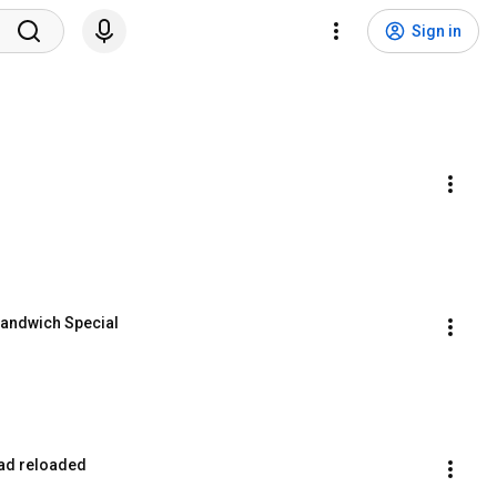
Sign in
Sandwich Special
lad reloaded