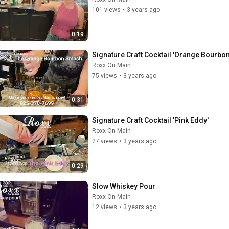
101 views
•
3 years ago
0:19
Signature Craft Cocktail 'Orange Bourbo
Roxx On Main
75 views
•
3 years ago
0:31
Signature Craft Cocktail 'Pink Eddy'
Roxx On Main
27 views
•
3 years ago
0:29
Slow Whiskey Pour
Roxx On Main
12 views
•
3 years ago