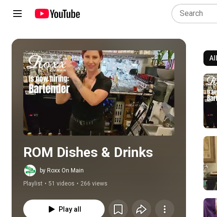
Al
Play all
ROM Dishes & Drinks
by Roxx On Main
Playlist
•
51 videos
•
266 views
Play all