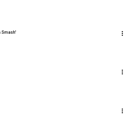
n Smash'