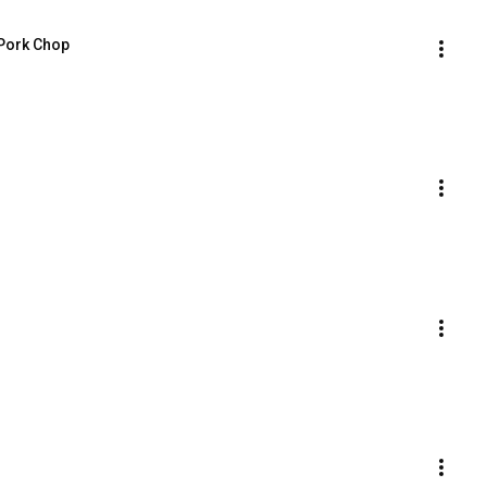
 Pork Chop