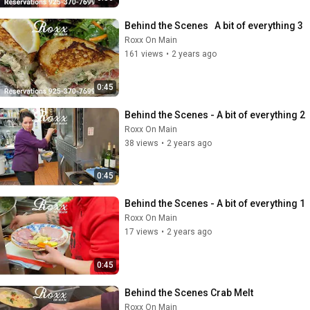
Behind the Scenes   A bit of everything 3
Roxx On Main
161 views
•
2 years ago
0:45
Behind the Scenes - A bit of everything 2
Roxx On Main
38 views
•
2 years ago
0:45
Behind the Scenes - A bit of everything 1
Roxx On Main
17 views
•
2 years ago
0:45
Behind the Scenes Crab Melt
Roxx On Main