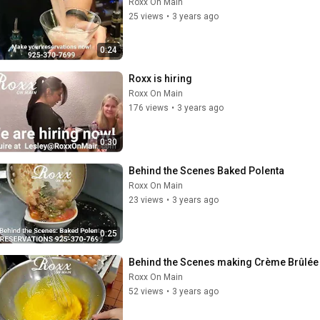
Roxx On Main
25 views
•
3 years ago
0:24
Roxx is hiring
Roxx On Main
176 views
•
3 years ago
0:30
Behind the Scenes Baked Polenta
Roxx On Main
23 views
•
3 years ago
0:25
Behind the Scenes making Crème Brûlée
Roxx On Main
52 views
•
3 years ago