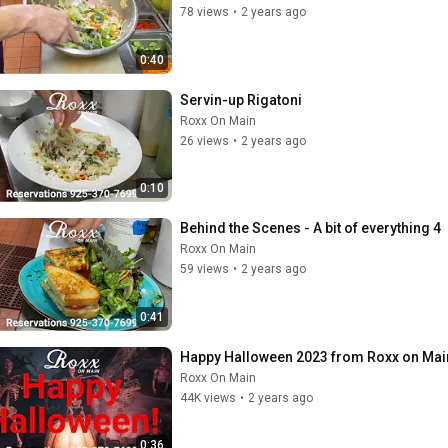
78 views
•
2 years ago
0:40
Servin-up Rigatoni
Roxx On Main
26 views
•
2 years ago
0:10
Behind the Scenes - A bit of everything 4
Roxx On Main
59 views
•
2 years ago
0:41
Happy Halloween 2023 from Roxx on Mai
Roxx On Main
44K views
•
2 years ago
0:36