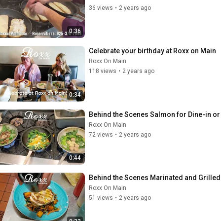
36 views
•
2 years ago
0:36
Celebrate your birthday at Roxx on Main
Roxx On Main
118 views
•
2 years ago
0:34
Behind the Scenes Salmon for Dine-in or
Roxx On Main
72 views
•
2 years ago
0:44
Behind the Scenes Marinated and Grilled
Roxx On Main
51 views
•
2 years ago