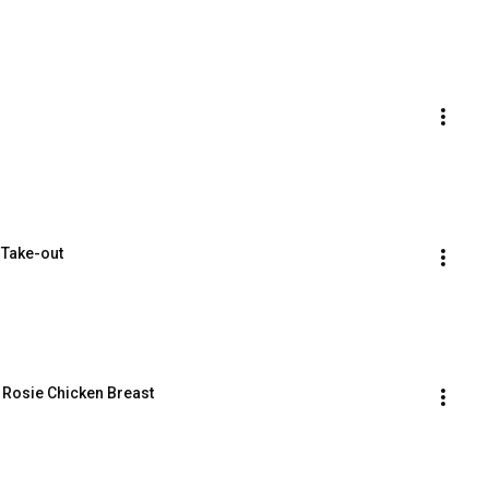
 Take-out
 Rosie Chicken Breast