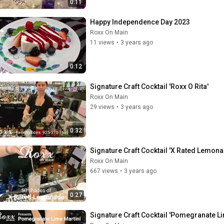
0:11
Happy Independence Day 2023
Roxx On Main
11 views
•
3 years ago
0:12
Signature Craft Cocktail 'Roxx O Rita'
Roxx On Main
29 views
•
3 years ago
0:32
Signature Craft Cocktail 'X Rated Lemona
Roxx On Main
667 views
•
3 years ago
0:27
Signature Craft Cocktail 'Pomegranate Li