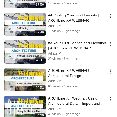
17 views
•
6 years ago
37:56
#4 Printing Your First Layouts | 
ARCHLine.XP WEBINAR
AdriaBIM
19 views
•
6 years ago
42:46
#3 Your First Section and Elevation 
| ARCHLine.XP WEBINAR
AdriaBIM
29 views
•
6 years ago
48:11
ARCHLine.XP WEBINAR: 
Architectural Design 
Documentation  - sections, 
AdriaBIM
elevations, quantities in
60 views
•
6 years ago
1:05:53
ARCHLine.XP Webinar: Using 
Architectural Data  - Import and 
geolocation in
AdriaBIM
43 views
•
6 years ago
54:30