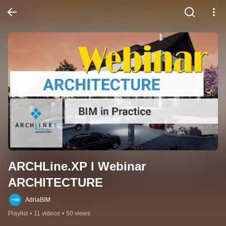
ARCHLine.XP I Webinar 
ARCHITECTURE
AdriaBIM
Playlist
•
11 videos
•
50 views