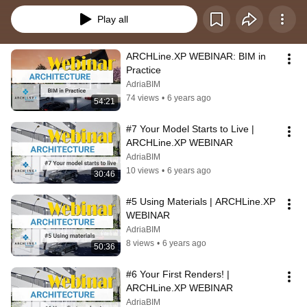
Play all
ARCHLine.XP WEBINAR: BIM in 
Practice
AdriaBIM
74 views
•
6 years ago
54:21
#7 Your Model Starts to Live | 
ARCHLine.XP WEBINAR
AdriaBIM
10 views
•
6 years ago
30:46
#5 Using Materials | ARCHLine.XP 
WEBINAR
AdriaBIM
8 views
•
6 years ago
50:36
#6 Your First Renders! | 
ARCHLine.XP WEBINAR
AdriaBIM