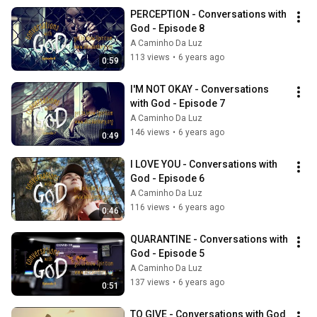
PERCEPTION - Conversations with 
God - Episode 8
A Caminho Da Luz
113 views
•
6 years ago
0:59
I'M NOT OKAY - Conversations 
with God - Episode 7
A Caminho Da Luz
146 views
•
6 years ago
0:49
I LOVE YOU - Conversations with 
God - Episode 6
A Caminho Da Luz
116 views
•
6 years ago
0:46
QUARANTINE - Conversations with 
God - Episode 5
A Caminho Da Luz
137 views
•
6 years ago
0:51
TO GIVE - Conversations with God 