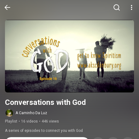
Conversations with God
A Caminho Da Luz
Playlist
•
16 videos
•
446 views
A series of episodes to connect you with God