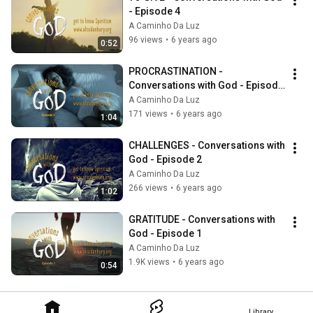
- Episode 4
A Caminho Da Luz
96 views
•
6 years ago
0:52
PROCRASTINATION - 
Conversations with God - Episode 
3
A Caminho Da Luz
171 views
•
6 years ago
1:04
CHALLENGES - Conversations with 
God - Episode 2
A Caminho Da Luz
266 views
•
6 years ago
1:02
GRATITUDE - Conversations with 
God - Episode 1
A Caminho Da Luz
1.9K views
•
6 years ago
0:54
Library