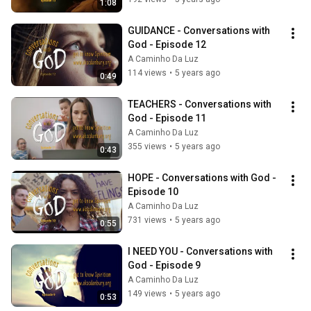
1:08
GUIDANCE - Conversations with 
God - Episode 12
A Caminho Da Luz
114 views
•
5 years ago
0:49
TEACHERS - Conversations with 
God - Episode 11
A Caminho Da Luz
355 views
•
5 years ago
0:43
HOPE - Conversations with God - 
Episode 10
A Caminho Da Luz
731 views
•
5 years ago
0:55
I NEED YOU - Conversations with 
God - Episode 9
A Caminho Da Luz
149 views
•
5 years ago
0:53