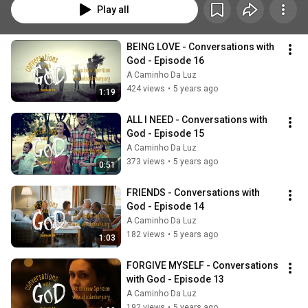
Play all
BEING LOVE - Conversations with 
God - Episode 16
A Caminho Da Luz
424 views
•
5 years ago
1:19
ALL I NEED - Conversations with 
God - Episode 15
A Caminho Da Luz
373 views
•
5 years ago
0:51
FRIENDS - Conversations with 
God - Episode 14
A Caminho Da Luz
182 views
•
5 years ago
1:03
FORGIVE MYSELF - Conversations 
with God - Episode 13
A Caminho Da Luz
192 views
•
5 years ago