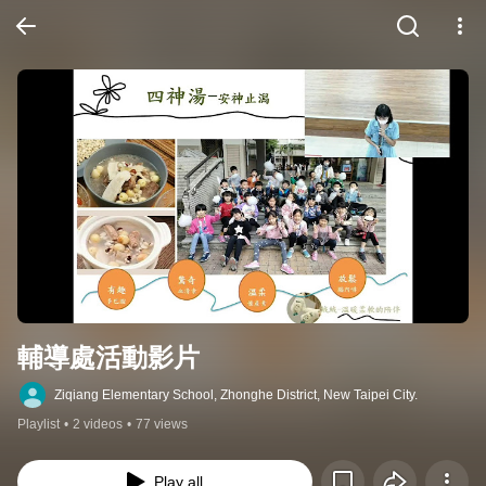
輔導處活動影片
Ziqiang Elementary School, Zhonghe District, New Taipei City.
Playlist
•
2 videos
•
77 views
Play all