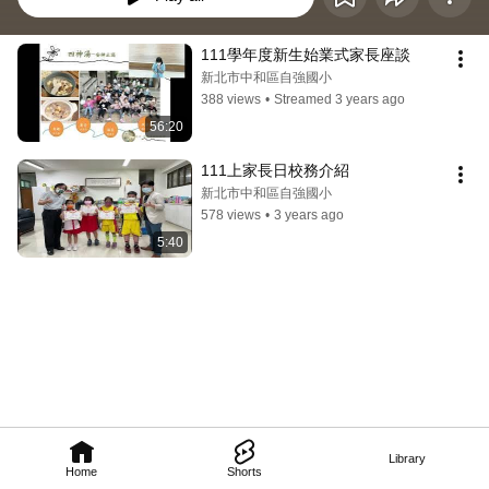
111學年度新生始業式家長座談
新北市中和區自強國小
388 views
•
Streamed 3 years ago
56:20
111上家長日校務介紹
新北市中和區自強國小
578 views
•
3 years ago
5:40
Library
Home
Shorts