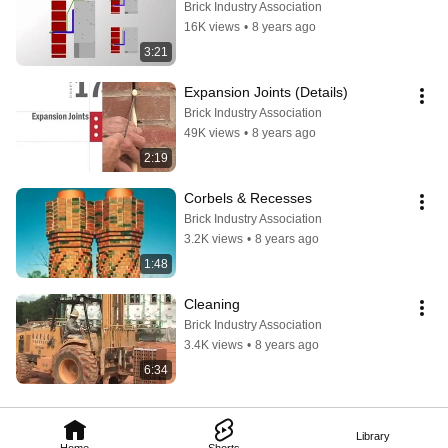
Brick Industry Association
16K views
•
8 years ago
3:21
Expansion Joints (Details)
Brick Industry Association
49K views
•
8 years ago
2:19
Corbels & Recesses
Brick Industry Association
3.2K views
•
8 years ago
1:48
Cleaning
Brick Industry Association
3.4K views
•
8 years ago
6:34
Library