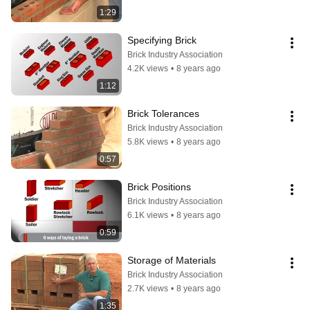
1:29
Specifying Brick
Brick Industry Association
4.2K views
•
8 years ago
1:12
Brick Tolerances
Brick Industry Association
5.8K views
•
8 years ago
0:57
Brick Positions
Brick Industry Association
6.1K views
•
8 years ago
0:59
Storage of Materials
Brick Industry Association
2.7K views
•
8 years ago
1:35