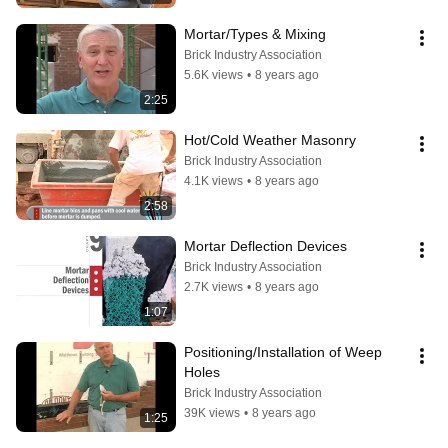
Mortar/Types & Mixing
Brick Industry Association
5.6K views
•
8 years ago
2:25
Hot/Cold Weather Masonry
Brick Industry Association
4.1K views
•
8 years ago
2:58
Mortar Deflection Devices
Brick Industry Association
2.7K views
•
8 years ago
1:07
Positioning/Installation of Weep 
Holes
Brick Industry Association
39K views
•
8 years ago
1:25