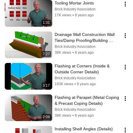
Tooling Mortar Joints
Brick Industry Association
17K views
•
8 years ago
1:31
Drainage Wall Construction Wall 
Ties/Damp Proofing/Building 
Wrap/Flashing at Base of Wall
Brick Industry Association
38K views
•
8 years ago
7:27
Flashing at Corners (Inside & 
Outside Corner Details)
Brick Industry Association
193K views
•
8 years ago
3:17
Flashing at Parapet (Metal Coping  
& Precast Coping Details)
Brick Industry Association
38K views
•
8 years ago
2:09
Installing Shelf Angles (Details)