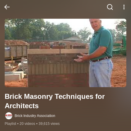
Brick Masonry Techniques for 
Architects
Brick Industry Association
Playlist
•
20 videos
•
39,615 views