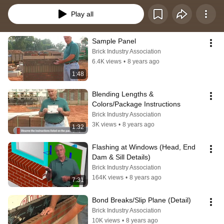
Play all
Sample Panel
Brick Industry Association
6.4K views
•
8 years ago
1:48
Blending Lengths & 
Colors/Package Instructions
Brick Industry Association
3K views
•
8 years ago
1:32
Flashing at Windows (Head, End 
Dam & Sill Details)
Brick Industry Association
164K views
•
8 years ago
7:31
Bond Breaks/Slip Plane (Detail)
Brick Industry Association
10K views
•
8 years ago