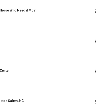
Those Who Need it Most
Center
inston Salem, NC