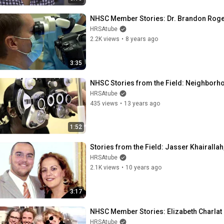
NHSC Member Stories: Dr. Brandon Rog
HRSAtube
2.2K views
•
8 years ago
3:35
NHSC Stories from the Field: Neighborho
HRSAtube
435 views
•
13 years ago
1:52
Stories from the Field: Jasser Khairallah
HRSAtube
2.1K views
•
10 years ago
3:17
NHSC Member Stories: Elizabeth Charlat
HRSAtube