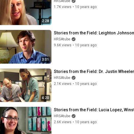
HRSAtube
1.7K views
•
10 years ago
2:28
Stories from the Field: Leighton Johnson
HRSAtube
9.6K views
•
10 years ago
3:01
Stories from the Field: Dr. Justin Wheeler
HRSAtube
2.1K views
•
10 years ago
4:20
Stories from the Field: Lucia Lopez, Win
HRSAtube
2.6K views
•
10 years ago