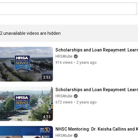
2 unavailable videos are hidden
Scholarships and Loan Repayment: Learn 
HRSAtube
916 views
•
2 years ago
2:52
Scholarships and Loan Repayment: Learn
HRSAtube
672 views
•
2 years ago
4:13
NHSC Mentoring: Dr. Keisha Callins and 
HRSAtube