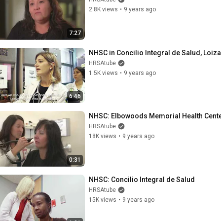
2.8K views
•
9 years ago
7:27
NHSC in Concilio Integral de Salud, Loiza
HRSAtube
1.5K views
•
9 years ago
6:46
NHSC: Elbowoods Memorial Health Cent
HRSAtube
18K views
•
9 years ago
0:31
NHSC: Concilio Integral de Salud
HRSAtube
15K views
•
9 years ago