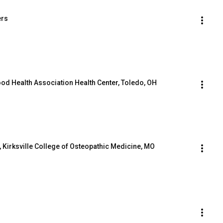
ers
od Health Association Health Center, Toledo, OH
, Kirksville College of Osteopathic Medicine, MO