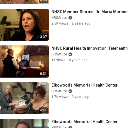
4:40
NHSC Member Stories: Dr. Maria Martine
HRSAtube
2.5K views
•
8 years ago
3:37
NHSC Rural Health Innovation: Telehealth
HRSAtube
1K views
•
8 years ago
0:31
Elbowoods Memorial Health Center
HRSAtube
1.7K views
•
9 years ago
4:41
Elbowoods Memorial Health Center
HRSAtube