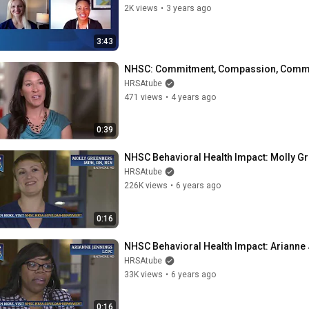
2K views
•
3 years ago
3:43
NHSC: Commitment, Compassion, Comm
HRSAtube
471 views
•
4 years ago
0:39
NHSC Behavioral Health Impact: Molly G
HRSAtube
226K views
•
6 years ago
0:16
NHSC Behavioral Health Impact: Arianne
HRSAtube
33K views
•
6 years ago
0:16