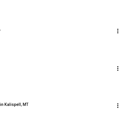
o
n Kalispell, MT