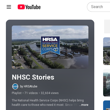
Play all
NHSC Stories
by HRSAtube
Playlist
•
71 videos
•
32,604 views
The National Health Service Corps (NHSC) helps bring 
health care to those who need it most. Since 1972, we 
...more
have been building healthy communities by connecting 