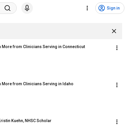
Sign in
More from Clinicians Serving in Connecticut
 More from Clinicians Serving in Idaho
Kristin Kuehn, NHSC Scholar