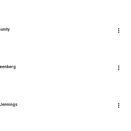
unity
reenberg
 Jennings