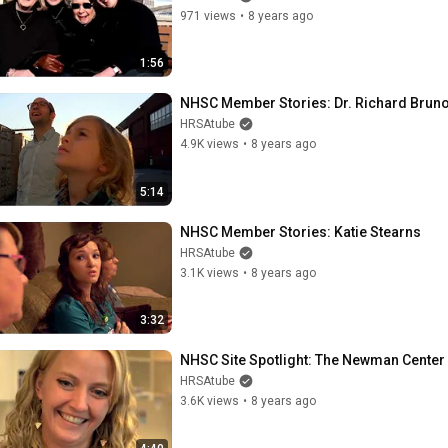
971 views
•
8 years ago
1:56
NHSC Member Stories: Dr. Richard Brun
HRSAtube
4.9K views
•
8 years ago
5:14
NHSC Member Stories: Katie Stearns
HRSAtube
3.1K views
•
8 years ago
3:32
NHSC Site Spotlight: The Newman Center i
HRSAtube
3.6K views
•
8 years ago