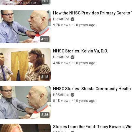
1:01
How the NHSC Provides Primary Care to 
HRSAtube
9.7K views
•
10 years ago
4:22
NHSC Stories: Kelvin Vu, D.O.
HRSAtube
4.9K views
•
10 years ago
3:18
NHSC Stories: Shasta Community Health 
HRSAtube
8.1K views
•
10 years ago
3:36
Stories from the Field: Tracy Bowers, W