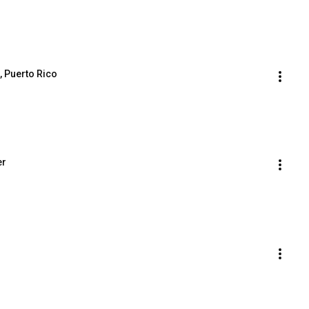
, Puerto Rico
er