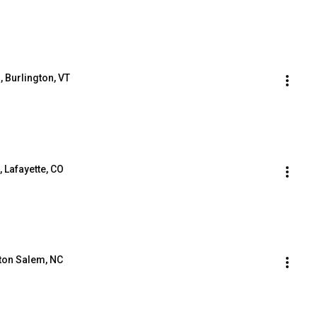
, Burlington, VT
, Lafayette, CO
ston Salem, NC