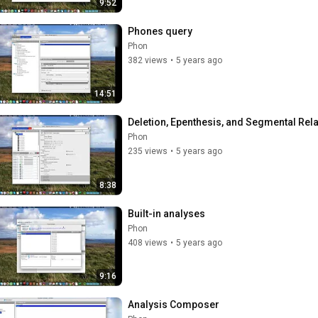
9:52
Phones query
Phon
382 views
•
5 years ago
14:51
Deletion, Epenthesis, and Segmental Rel
Phon
235 views
•
5 years ago
8:38
Built-in analyses
Phon
408 views
•
5 years ago
9:16
Analysis Composer