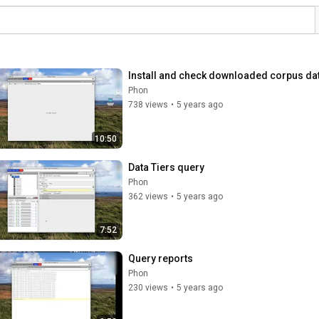
Install and check downloaded corpus da
Phon
738 views
•
5 years ago
10:50
Data Tiers query
Phon
362 views
•
5 years ago
7:52
Query reports
Phon
230 views
•
5 years ago