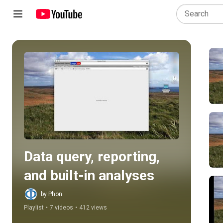
Play all
Data query, reporting, 
and built-in analyses
by Phon
Playlist
•
7 videos
•
412 views