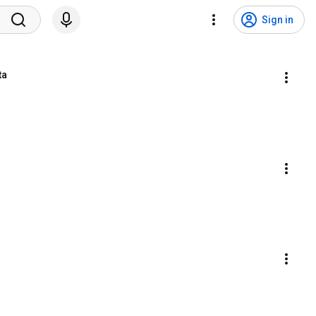
Sign in
ta