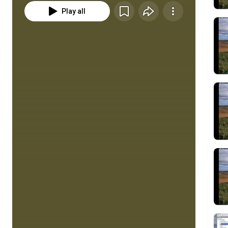
Play all