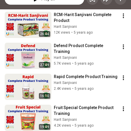
RCM-Harit Sanjivani Complete 
Product
Harit Sanjivani
12K views
•
5 years ago
26:44
Defend Product Complete 
Training
Harit Sanjivani
5.7K views
•
5 years ago
27:49
Rapid Complete Product Training
Harit Sanjivani
2.4K views
•
5 years ago
16:10
Fruit Special Complete Product 
Training
Harit Sanjivani
4.2K views
•
5 years ago
19:49