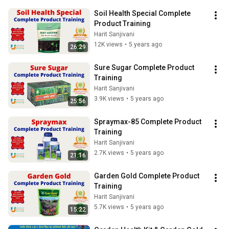
Soil Health Special Complete 
Product Training
Harit Sanjivani
12K views
•
5 years ago
26:29
Sure Sugar Complete Product 
Training
Harit Sanjivani
3.9K views
•
5 years ago
25:56
Spraymax-85 Complete Product 
Training
Harit Sanjivani
2.7K views
•
5 years ago
21:16
Garden Gold Complete Product 
Training
Harit Sanjivani
5.7K views
•
5 years ago
15:22