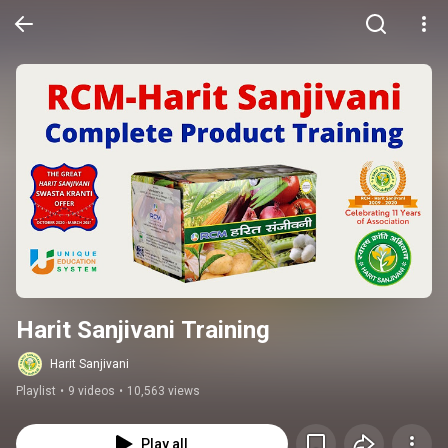
Harit Sanjivani Training
Harit Sanjivani
Playlist
•
9 videos
•
10,563 views
Play all