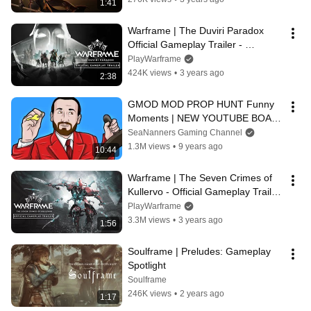
1:41
Warframe | The Duviri Paradox 
Official Gameplay Trailer - 
Available Now On All Platforms!
PlayWarframe
424K views
•
3 years ago
2:38
GMOD MOD PROP HUNT Funny 
Moments | NEW YOUTUBE BOAT 
(Garry's Mod Prop Hunt)
SeaNanners Gaming Channel
1.3M views
•
9 years ago
10:44
Warframe | The Seven Crimes of 
Kullervo - Official Gameplay Trailer 
- Available Now
PlayWarframe
3.3M views
•
3 years ago
1:56
Soulframe | Preludes: Gameplay 
Spotlight
Soulframe
246K views
•
2 years ago
1:17