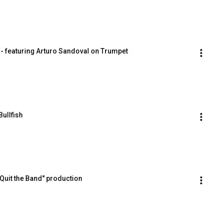
s - featuring Arturo Sandoval on Trumpet
ullfish
e Quit the Band" production