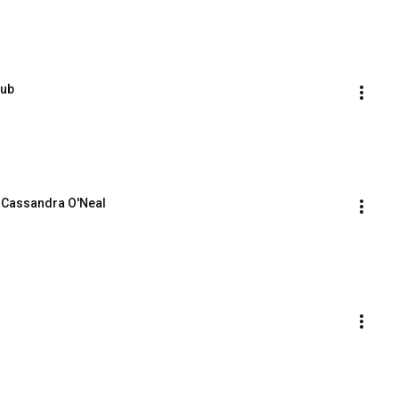
Cub
y Cassandra O'Neal