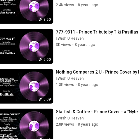
2.4K views
•
8 years ago
3:50
777-9311 - Prince Tribute by Tiki Pasilla
I Wish U Heaven
3K views
•
8 years ago
5:00
Nothing Compares 2 U - Prince Cover by B
I Wish U Heaven
1.3K views
•
8 years ago
5:09
Starfish & Coffee - Prince Cover - a "Nyl
I Wish U Heaven
2.8K views
•
8 years ago