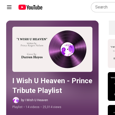
Play all
I Wish U Heaven - Prince 
Tribute Playlist
by I Wish U Heaven
Playlist
•
14 videos
•
25,014 views