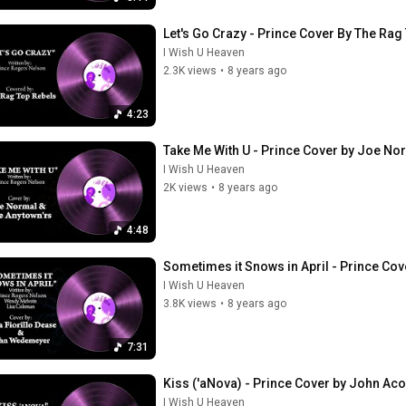
Let's Go Crazy - Prince Cover By The Rag
I Wish U Heaven
2.3K views
•
8 years ago
4:23
Take Me With U - Prince Cover by Joe No
I Wish U Heaven
2K views
•
8 years ago
4:48
Sometimes it Snows in April - Prince Co
I Wish U Heaven
3.8K views
•
8 years ago
7:31
Kiss ('aNova) - Prince Cover by John Aco
I Wish U Heaven