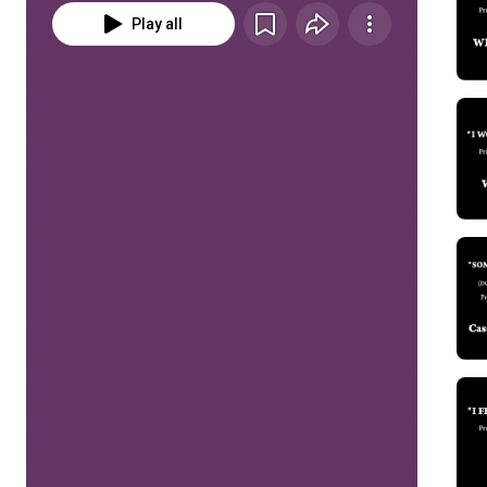
Play all