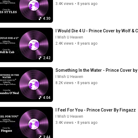
3.4K views
•
8 years ago
4:30
I Would Die 4 U - Prince Cover by Wolf & 
I Wish U Heaven
2.4K views
•
8 years ago
2:42
Something In the Water - Prince Cover b
I Wish U Heaven
8.2K views
•
8 years ago
4:04
I Feel For You - Prince Cover By Fingazz
I Wish U Heaven
3.4K views
•
8 years ago
3:44