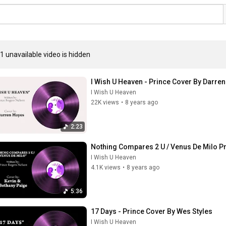
1 unavailable video is hidden
I Wish U Heaven - Prince Cover By Darre
I Wish U Heaven
22K views
•
8 years ago
2:23
Nothing Compares 2 U / Venus De Milo Pr
I Wish U Heaven
4.1K views
•
8 years ago
5:36
17 Days - Prince Cover By Wes Styles
I Wish U Heaven