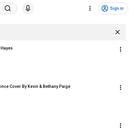
Sign in
n Hayes
ince Cover By Kevin & Bethany Paige