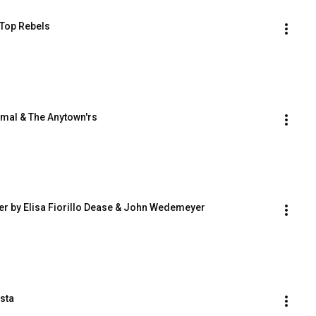
 Top Rebels
rmal & The Anytown'rs
ver by Elisa Fiorillo Dease & John Wedemeyer
sta