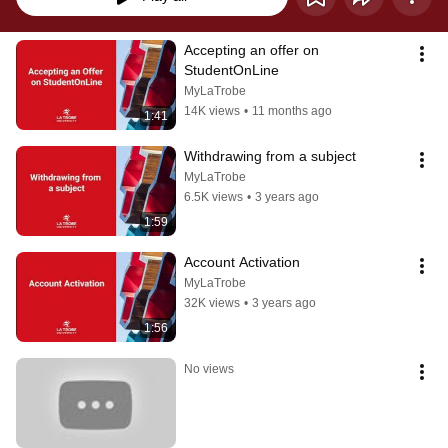
Accepting an offer on 
StudentOnLine
MyLaTrobe
14K views
•
11 months ago
1:41
Withdrawing from a subject
MyLaTrobe
6.5K views
•
3 years ago
1:59
Account Activation
MyLaTrobe
32K views
•
3 years ago
1:56
No views