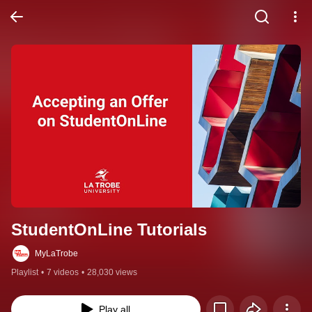
StudentOnLine Tutorials
MyLaTrobe
Playlist
•
7 videos
•
28,030 views
Play all