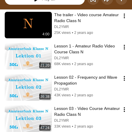
The trailer - Video course Amateur 
Radio Class N
DL2YMR
25K views
•
2 years ago
4:00
Lesson 1 - Amateur Radio Video 
Course Class N
DL2YMR
68K views
•
2 years ago
21:20
Lesson 02 - Frequency and Wave 
Propagation
DL2YMR
43K views
•
2 years ago
36:38
Lesson 03 - Video Course Amateur 
Radio Class N
DL2YMR
33K views
•
2 years ago
47:24