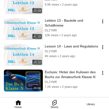
8.9K views
•
2 years ago
20:49
Lektion 13 - Bauteile und 
Schaltkreise
DL2YMR
10K views
•
2 years ago
41:10
Lesson 14 - Laws and Regulations
DL2YMR
8K views
•
2 years ago
18:22
Exclusiv: Hinter den Kulissen des 
Buchs zur Amateurfunk Klasse N
DL2YMR
7.2K views
•
2 years ago
26:56
Library
Home
Shorts