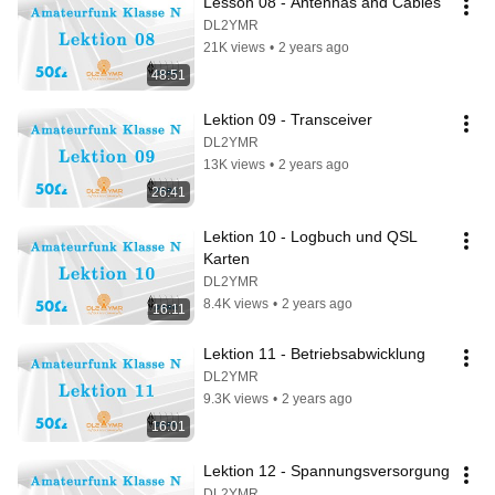
Lesson 08 - Antennas and Cables
DL2YMR
21K views
•
2 years ago
48:51
Lektion 09 - Transceiver
DL2YMR
13K views
•
2 years ago
26:41
Lektion 10 - Logbuch und QSL 
Karten
DL2YMR
8.4K views
•
2 years ago
16:11
Lektion 11 - Betriebsabwicklung
DL2YMR
9.3K views
•
2 years ago
16:01
Lektion 12 - Spannungsversorgung
DL2YMR