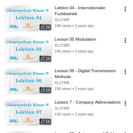
Lektion 04 - Internationaler 
Funkbetrieb
DL2YMR
19K views
•
2 years ago
21:39
Lesson 05 Modulation
DL2YMR
19K views
•
2 years ago
27:34
Lesson 06 - Digital Transmission 
Methods
DL2YMR
15K views
•
2 years ago
15:50
Lesson 7 - Company Abbreviations
DL2YMR
13K views
•
2 years ago
17:59