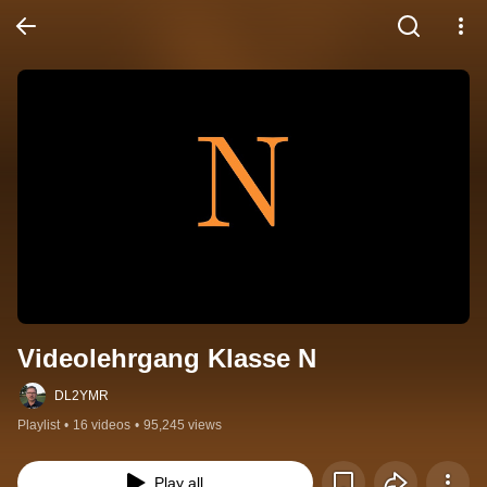
Videolehrgang Klasse N
DL2YMR
Playlist
•
16 videos
•
95,245 views
Play all