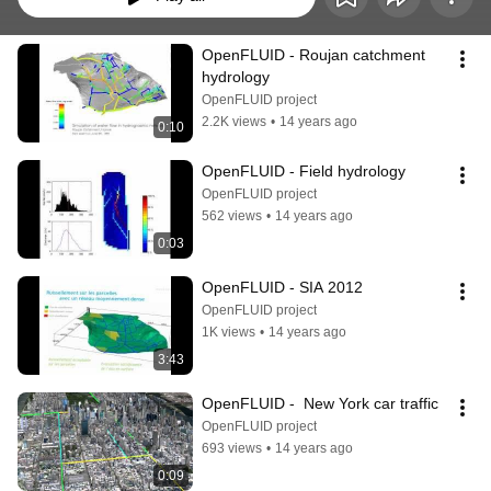
OpenFLUID - Roujan catchment 
hydrology
OpenFLUID project
2.2K views
•
14 years ago
0:10
OpenFLUID - Field hydrology
OpenFLUID project
562 views
•
14 years ago
0:03
OpenFLUID - SIA 2012
OpenFLUID project
1K views
•
14 years ago
3:43
OpenFLUID -  New York car traffic
OpenFLUID project
693 views
•
14 years ago
0:09