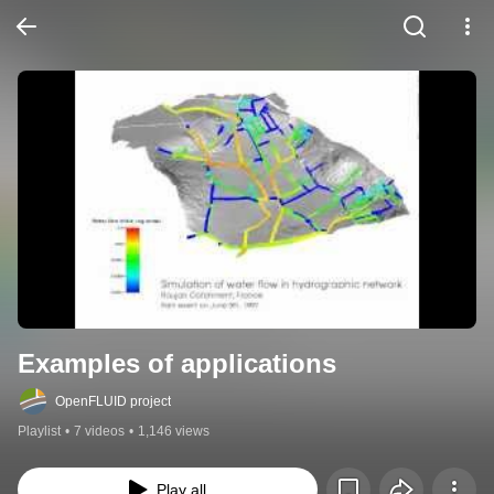
Examples of applications
OpenFLUID project
Playlist
•
7 videos
•
1,146 views
Play all