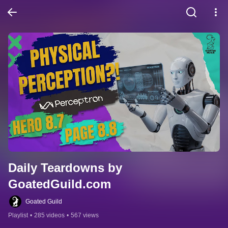
Daily Teardowns by 
GoatedGuild.com
Goated Guild
Playlist
•
285 videos
•
567 views