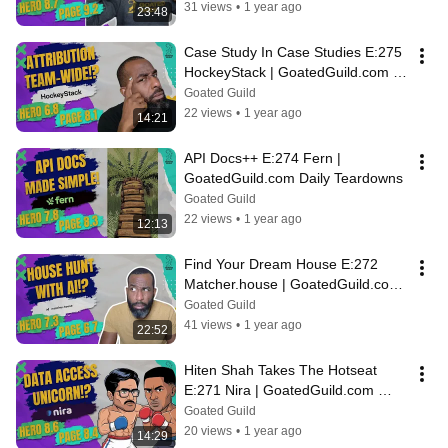
31 views
•
1 year ago
23:48
Case Study In Case Studies E:275 
HockeyStack | GoatedGuild.com 
Daily Teardowns
Goated Guild
22 views
•
1 year ago
14:21
API Docs++ E:274 Fern | 
GoatedGuild.com Daily Teardowns
Goated Guild
22 views
•
1 year ago
12:13
Find Your Dream House E:272 
Matcher.house | GoatedGuild.com 
Daily Teardowns
Goated Guild
41 views
•
1 year ago
22:52
Hiten Shah Takes The Hotseat 
E:271 Nira | GoatedGuild.com 
Daily Teardowns
Goated Guild
20 views
•
1 year ago
14:29