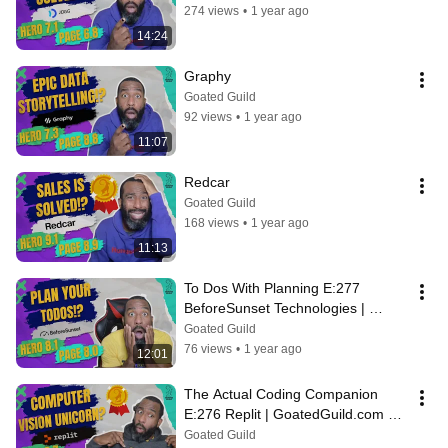
274 views
•
1 year ago
14:24
Graphy
Goated Guild
92 views
•
1 year ago
11:07
Redcar
Goated Guild
168 views
•
1 year ago
11:13
To Dos With Planning E:277 
BeforeSunset Technologies | 
GoatedGuild.com Daily Teardowns
Goated Guild
76 views
•
1 year ago
12:01
The Actual Coding Companion 
E:276 Replit | GoatedGuild.com 
Daily Teardowns
Goated Guild