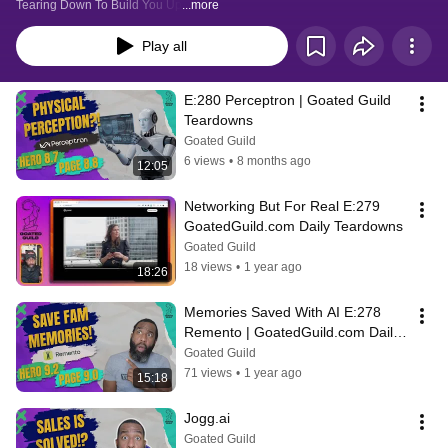
Tearing Down To Build You Up
...more
Play all
E:280 Perceptron | Goated Guild 
Teardowns
Goated Guild
6 views
•
8 months ago
12:05
Networking But For Real E:279  
GoatedGuild.com Daily Teardowns
Goated Guild
18 views
•
1 year ago
18:26
Memories Saved With AI E:278 
Remento | GoatedGuild.com Daily 
Teardowns
Goated Guild
71 views
•
1 year ago
15:18
Jogg.ai
Goated Guild