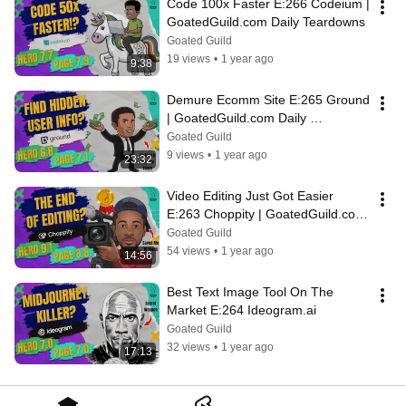
Code 100x Faster E:266 Codeium | 
GoatedGuild.com Daily Teardowns
Goated Guild
19 views
•
1 year ago
9:38
Demure Ecomm Site E:265 Ground 
| GoatedGuild.com Daily 
Teardowns
Goated Guild
9 views
•
1 year ago
23:32
Video Editing Just Got Easier 
E:263 Choppity | GoatedGuild.com 
Daily Teardowns
Goated Guild
54 views
•
1 year ago
14:56
Best Text Image Tool On The 
Market E:264 Ideogram.ai
Goated Guild
32 views
•
1 year ago
17:13