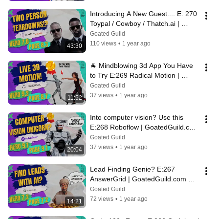
Introducing A New Guest.... E: 270 
Toypal / Cowboy / Thatch.ai | 
GoatedGuild.com Daily Teardowns
Goated Guild
110 views
•
1 year ago
43:30
🐐 Mindblowing 3d App You Have 
to Try E:269 Radical Motion | 
GoatedGuild.com Daily Teardowns
Goated Guild
37 views
•
1 year ago
11:52
Into computer vision? Use this 
E:268 Roboflow | GoatedGuild.com 
Daily Teardowns
Goated Guild
37 views
•
1 year ago
20:04
Lead Finding Genie? E:267 
AnswerGrid | GoatedGuild.com 
Daily Teardowns
Goated Guild
72 views
•
1 year ago
14:21