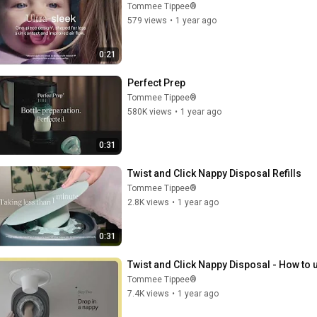
Tommee Tippee®
579 views
•
1 year ago
0:21
Perfect Prep
Tommee Tippee®
580K views
•
1 year ago
0:31
Twist and Click Nappy Disposal Refills
Tommee Tippee®
2.8K views
•
1 year ago
0:31
Twist and Click Nappy Disposal - How to 
Tommee Tippee®
7.4K views
•
1 year ago