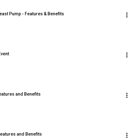
ast Pump - Features & Benefits
vent
atures and Benefits
atures and Benefits