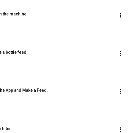
an the machine
 a bottle feed
 the App and Make a Feed.
 filter