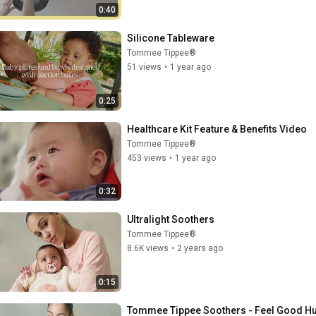
0:40
Silicone Tableware
Tommee Tippee®
51 views
•
1 year ago
0:25
Healthcare Kit Feature & Benefits Video
Tommee Tippee®
453 views
•
1 year ago
0:32
Ultralight Soothers
Tommee Tippee®
8.6K views
•
2 years ago
0:15
Tommee Tippee Soothers - Feel Good H