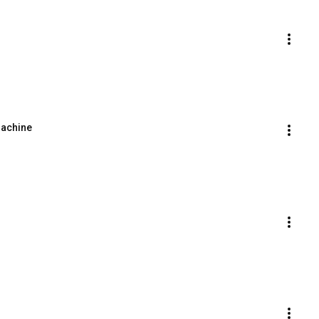
machine