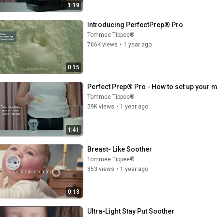
1:19
Introducing PerfectPrep® Pro
Tommee Tippee®
766K views
•
1 year ago
0:15
Perfect Prep® Pro - How to set up your 
Tommee Tippee®
59K views
•
1 year ago
1:41
Breast- Like Soother
Tommee Tippee®
853 views
•
1 year ago
0:13
Ultra-Light Stay Put Soother