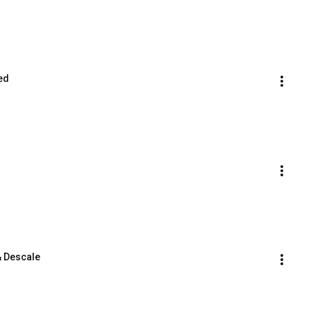
ed
& Descale