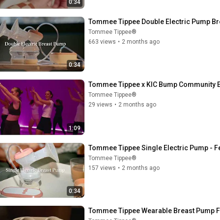
0:34
Tommee Tippee Double Electric Pump Bre
Tommee Tippee®
663 views
•
2 months ago
0:34
Tommee Tippee x KIC Bump Community E
Tommee Tippee®
29 views
•
2 months ago
1:09
Tommee Tippee Single Electric Pump - Fe
Tommee Tippee®
157 views
•
2 months ago
0:34
Tommee Tippee Wearable Breast Pump Fe