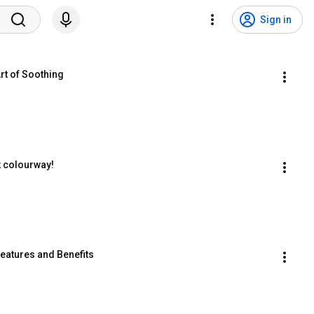
Sign in
t of Soothing
k colourway!
eatures and Benefits