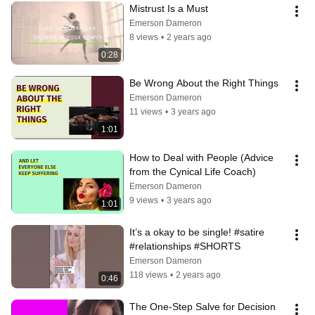
Mistrust Is a Must
Emerson Dameron
8 views
•
2 years ago
0:28
Be Wrong About the Right Things
Emerson Dameron
11 views
•
3 years ago
1:01
How to Deal with People (Advice 
from the Cynical Life Coach)
Emerson Dameron
9 views
•
3 years ago
1:01
It’s a okay to be single! #satire 
#relationships #SHORTS
Emerson Dameron
118 views
•
2 years ago
0:46
The One-Step Salve for Decision 