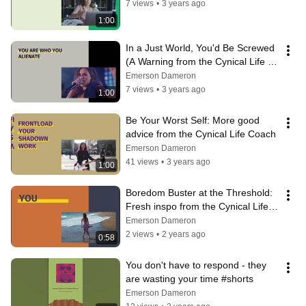
7 views
•
3 years ago
1:00
In a Just World, You'd Be Screwed 
(A Warning from the Cynical Life 
Coach)
Emerson Dameron
7 views
•
3 years ago
1:00
Be Your Worst Self: More good 
advice from the Cynical Life Coach
Emerson Dameron
41 views
•
3 years ago
1:00
Boredom Buster at the Threshold: 
Fresh inspo from the Cynical Life 
Coach
Emerson Dameron
2 views
•
2 years ago
0:58
You don't have to respond - they 
are wasting your time #shorts
Emerson Dameron