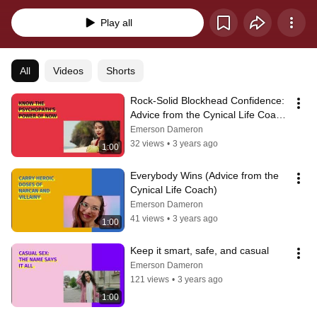
avant-garde personal development program. #satire #darkhumor 
#darkhumour #lifeadvice 
Play all
All
Videos
Shorts
Rock-Solid Blockhead Confidence: 
Advice from the Cynical Life Coach 
(Emerson Dameron)
Emerson Dameron
32 views
•
3 years ago
1:00
Everybody Wins (Advice from the 
Cynical Life Coach)
Emerson Dameron
41 views
•
3 years ago
1:00
Keep it smart, safe, and casual
Emerson Dameron
121 views
•
3 years ago
1:00