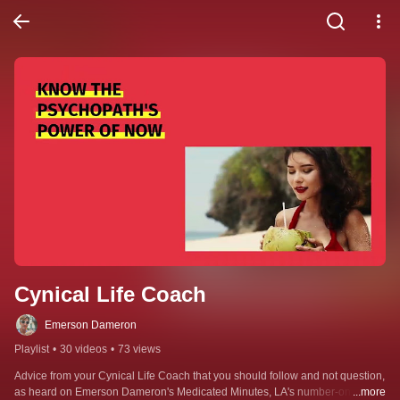
Cynical Life Coach
Emerson Dameron
Playlist
•
30 videos
•
73 views
Advice from your Cynical Life Coach that you should follow and not question, 
as heard on Emerson Dameron's Medicated Minutes, LA's number-one 
...more