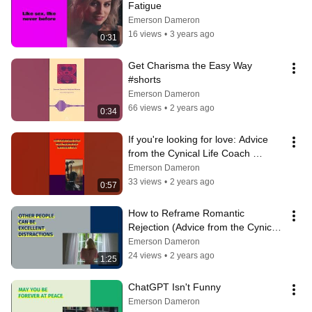
Fatigue
Emerson Dameron
16 views
•
3 years ago
0:31
Get Charisma the Easy Way 
#shorts
Emerson Dameron
66 views
•
2 years ago
0:34
If you're looking for love: Advice 
from the Cynical Life Coach 
#shorts  #satire
Emerson Dameron
33 views
•
2 years ago
0:57
How to Reframe Romantic 
Rejection (Advice from the Cynical 
Life Coach)
Emerson Dameron
24 views
•
2 years ago
1:25
ChatGPT Isn't Funny
Emerson Dameron