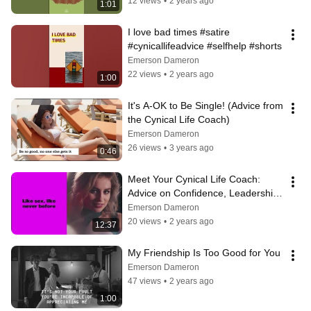
12 views
•
2 years ago
1:01
I love bad times #satire 
#cynicallifeadvice #selfhelp #shorts
Emerson Dameron
22 views
•
2 years ago
1:00
It's A-OK to Be Single! (Advice from 
the Cynical Life Coach)
Emerson Dameron
26 views
•
3 years ago
0:46
Meet Your Cynical Life Coach:  
Advice on Confidence, Leadership, 
Romance, Mindset, and More
Emerson Dameron
20 views
•
2 years ago
12:37
My Friendship Is Too Good for You
Emerson Dameron
47 views
•
2 years ago
1:00