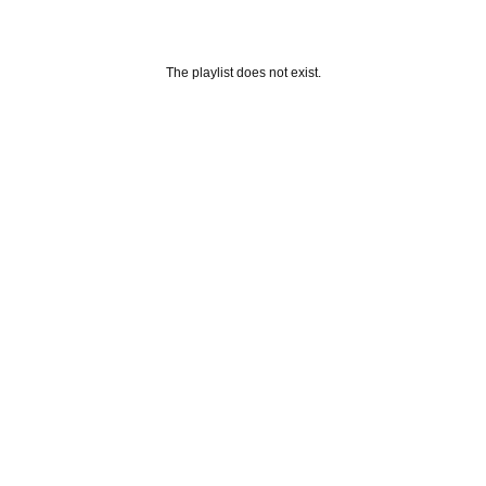
The playlist does not exist.