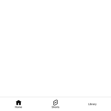
Library
Home
Shorts