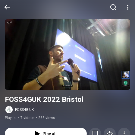
FOSS4GUK 2022 Bristol
FOSS4G:UK
Playlist
•
7 videos
•
268 views
Play all