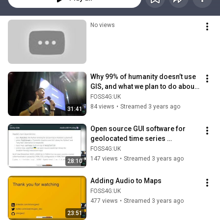
No views
Why 99% of humanity doesn’t use 
GIS, and what we plan to do about 
it
FOSS4G:UK
84 views
•
Streamed 3 years ago
31:41
Open source GUI software for 
geolocated time series 
visualisation
FOSS4G:UK
147 views
•
Streamed 3 years ago
28:10
Adding Audio to Maps
FOSS4G:UK
477 views
•
Streamed 3 years ago
23:51