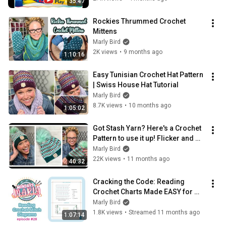
35:47
Rockies Thrummed Crochet 
Mittens
Marly Bird
2K views
•
9 months ago
1:10:16
Easy Tunisian Crochet Hat Pattern 
| Swiss House Hat Tutorial
Marly Bird
8.7K views
•
10 months ago
1:05:02
Got Stash Yarn? Here's a Crochet 
Pattern to use it up! Flicker and 
Flash Crochet Hat || Free Pattern
Marly Bird
22K views
•
11 months ago
40:32
Cracking the Code: Reading 
Crochet Charts Made EASY for 
Beginners 🧶 Mondays with Marly 
Marly Bird
| Episode 28
1.8K views
•
Streamed 11 months ago
1:07:14