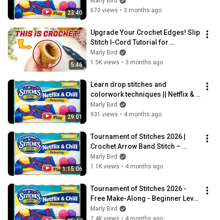
Tournament of Stitches Play 5
Marly Bird
670 views
•
3 months ago
23:40
Upgrade Your Crochet Edges! Slip 
Stitch I-Cord Tutorial for 
Beginners
Marly Bird
1.5K views
•
3 months ago
5:46
Learn drop stitches and 
colorwork techniques || Netflix & 
Chill Play #3 Tournament of 
Marly Bird
Stitches 2026
931 views
•
4 months ago
29:01
Tournament of Stitches 2026 | 
Crochet Arrow Band Stitch – 
Netflix & Chill Play #2
Marly Bird
1.1K views
•
4 months ago
1:15:06
Tournament of Stitches 2026 - 
Free Make-Along - Beginner Level 
Crochet Shawl Pattern - Play 1 of 6
Marly Bird
2.4K views
•
4 months ago