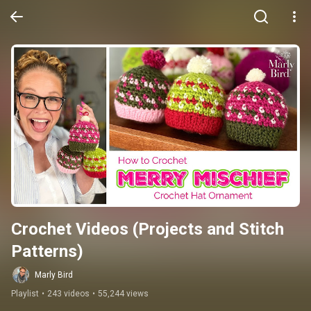
Crochet Videos (Projects and Stitch 
Patterns)
Marly Bird
Playlist
•
243 videos
•
55,244 views