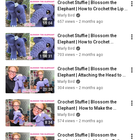
Crochet Stuffie | Blossom the 
Elephant | How to Crochet the Lip 
and Tusks of Elephant
Marly Bird
657 views
•
2 months ago
15:04
Crochet Stuffie | Blossom the 
Elephant | How to Crochet 
Elephant Head
Marly Bird
703 views
•
2 months ago
1:06:31
Crochet Stuffie | Blossom the 
Elephant | Attaching the Head to 
Body
Marly Bird
304 views
•
2 months ago
21:20
Crochet Stuffie | Blossom the 
Elephant |  How to Make the 
Flowers
Marly Bird
574 views
•
2 months ago
8:34
Crochet Stuffie | Blossom the 