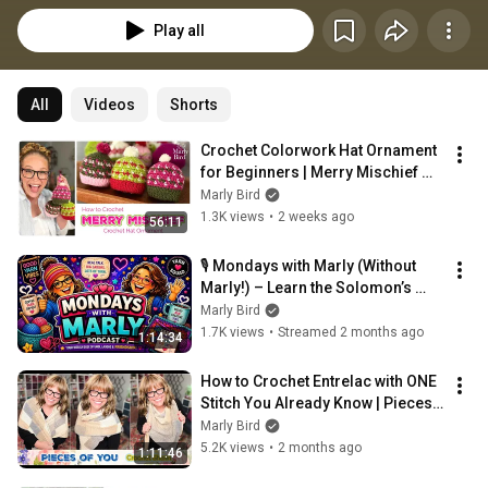
Play all
All
Videos
Shorts
Crochet Colorwork Hat Ornament 
for Beginners | Merry Mischief 
Tutorial
Marly Bird
1.3K views
•
2 weeks ago
56:11
🎙️ Mondays with Marly (Without 
Marly!) – Learn the Solomon’s 
Knot & Herringbone Stitches!
Marly Bird
1.7K views
•
Streamed 2 months ago
1:14:34
How to Crochet Entrelac with ONE 
Stitch You Already Know | Pieces 
of You Crochet Shawl
Marly Bird
5.2K views
•
2 months ago
1:11:46