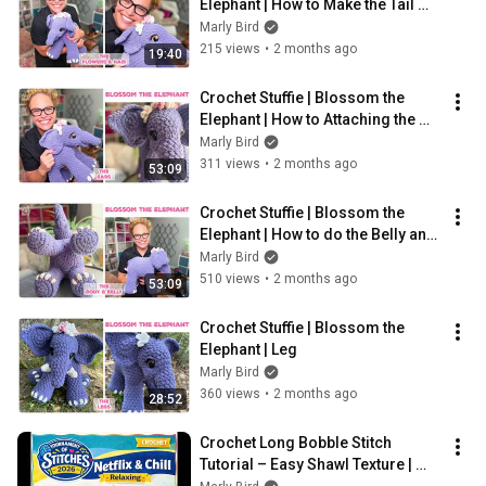
Elephant | How to Make the Tail 
and Hair
Marly Bird
215 views
•
2 months ago
19:40
Crochet Stuffie | Blossom the 
Elephant | How to Attaching the 
Ears
Marly Bird
311 views
•
2 months ago
53:09
Crochet Stuffie | Blossom the 
Elephant | How to do the Belly and 
Body
Marly Bird
510 views
•
2 months ago
53:09
Crochet Stuffie | Blossom the 
Elephant | Leg
Marly Bird
360 views
•
2 months ago
28:52
Crochet Long Bobble Stitch 
Tutorial – Easy Shawl Texture | 