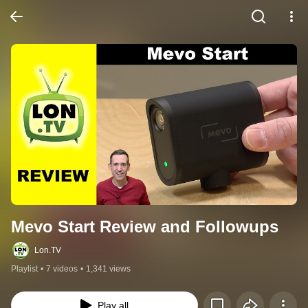
Mevo Start Review and Followups
Lon.TV
Playlist
•
7 videos
•
1,341 views
Play all