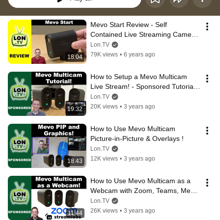
Mevo Start Review - Self 
Contained Live Streaming Camera 
with NDI Capabilities
Lon.TV
79K views
•
6 years ago
18:04
How to Setup a Mevo Multicam 
Live Stream! - Sponsored Tutorial 
from Logitech
Lon.TV
20K views
•
3 years ago
19:32
How to Use Mevo Multicam 
Picture-in-Picture & Overlays !
Lon.TV
12K views
•
3 years ago
18:43
How to Use Mevo Multicam as a 
Webcam with Zoom, Teams, Meet, 
Streamlabs and more!
Lon.TV
26K views
•
3 years ago
11:44