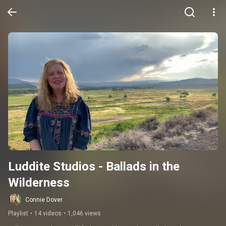
Luddite Studios - Ballads in the 
Wilderness
Connie Dover
Playlist
•
14 videos
•
1,046 views