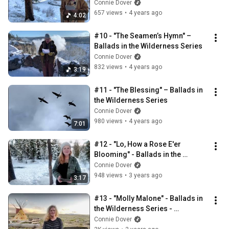
Connie Dover
657 views
•
4 years ago
4:02
#10 - "The Seamen’s Hymn" – 
Ballads in the Wilderness Series
Connie Dover
832 views
•
4 years ago
3:19
#11 - "The Blessing" – Ballads in 
the Wilderness Series
Connie Dover
980 views
•
4 years ago
7:01
#12 - "Lo, How a Rose E'er 
Blooming" - Ballads in the 
Wilderness Series December 24, 
Connie Dover
2022
948 views
•
3 years ago
3:17
#13 - "Molly Malone" - Ballads in 
the Wilderness Series - 
November 22, 2023
Connie Dover