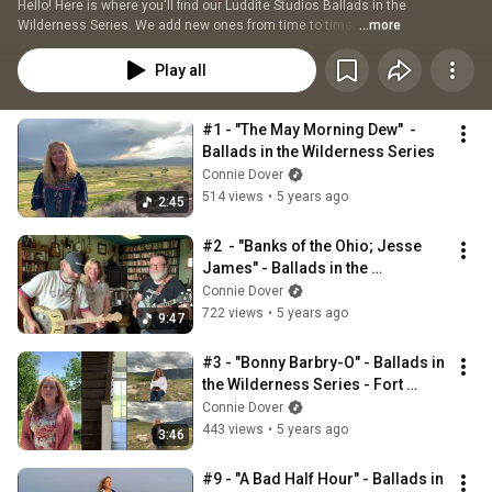
Hello! Here is where you'll find our Luddite Studios Ballads in the 
Wilderness Series. We add new ones from time to time. 
...more
Play all
#1 - "The May Morning Dew"  - 
Ballads in the Wilderness Series
Connie Dover
514 views
•
5 years ago
2:45
#2  - "Banks of the Ohio; Jesse 
James" - Ballads in the 
Wilderness Series
Connie Dover
722 views
•
5 years ago
9:47
#3 - "Bonny Barbry-O" - Ballads in 
the Wilderness Series - Fort 
Laramie, WY
Connie Dover
443 views
•
5 years ago
3:46
#9 - "A Bad Half Hour" - Ballads in 