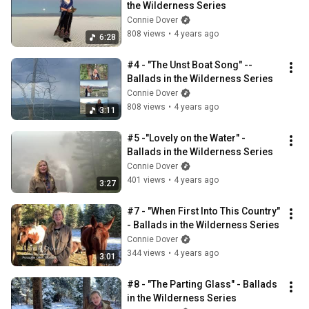
the Wilderness Series
Connie Dover
808 views
•
4 years ago
6:28
#4 - "The Unst Boat Song" -- 
Ballads in the Wilderness Series
Connie Dover
808 views
•
4 years ago
3:11
#5 -"Lovely on the Water" - 
Ballads in the Wilderness Series
Connie Dover
401 views
•
4 years ago
3:27
#7 - "When First Into This Country" 
- Ballads in the Wilderness Series
Connie Dover
344 views
•
4 years ago
3:01
#8 - "The Parting Glass" - Ballads 
in the Wilderness Series