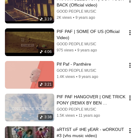
BACK (Official video)
GOOD PEOPLE MUSIC
2K views
•
9 years ago
3:19
PIF PAF | SOME OF US (Official 
Video)
GOOD PEOPLE MUSIC
975 views
•
9 years ago
4:06
Pif Paf - Panthère
GOOD PEOPLE MUSIC
1.4K views
•
9 years ago
3:21
PIF PAF HANGOVER | ONE TRICK 
PONY (REMIX BY BEN 
ORSOUND)
GOOD PEOPLE MUSIC
1.5K views
•
11 years ago
3:38
aRTIST oF tHE yEAR - wORKOUT 
#3 (vhs music video)